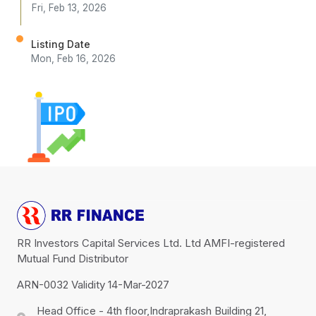
Fri, Feb 13, 2026
Listing Date
Mon, Feb 16, 2026
RR Investors Capital Services Ltd. Ltd AMFI-registered
Mutual Fund Distributor
ARN-0032 Validity 14-Mar-2027
Head Office - 4th floor,Indraprakash Building 21,