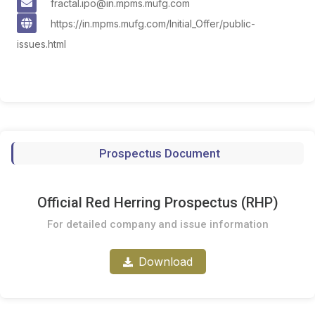
fractal.ipo@in.mpms.mufg.com
https://in.mpms.mufg.com/Initial_Offer/public-
issues.html
Prospectus Document
Official Red Herring Prospectus (RHP)
For detailed company and issue information
Download