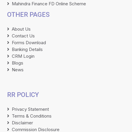
Mahindra Finance FD Online Scheme
OTHER PAGES
About Us
Contact Us
Forms Download
Banking Details
CRM Login
Blogs
News
RR POLICY
Privacy Statement
Terms & Conditions
Disclaimer
Commission Disclosure