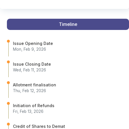
Timeline
Issue Opening Date
Mon, Feb 9, 2026
Issue Closing Date
Wed, Feb 11, 2026
Allotment finalisation
Thu, Feb 12, 2026
Initiation of Refunds
Fri, Feb 13, 2026
Credit of Shares to Demat