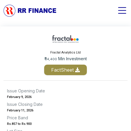
Fractal Analytics Ltd
₹
Min Investment
14,400
FactSheet
Issue Opening Date
February 9, 2026
Issue Closing Date
February 11, 2026
Price Band
Rs.857 to Rs.900