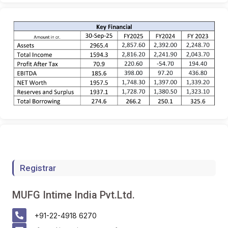
Registrar
MUFG Intime India Pvt.Ltd.
+91-22-4918 6270