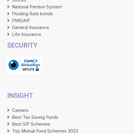
National Pention System
Floating Rate bonds
PMS/AIF
General Insurance
Life Insurance
SECURITY
INSIGHT
Careers
Best Tax Saving Funds
Best SIP Schemes
Top Mutual Fund Schemes 2023