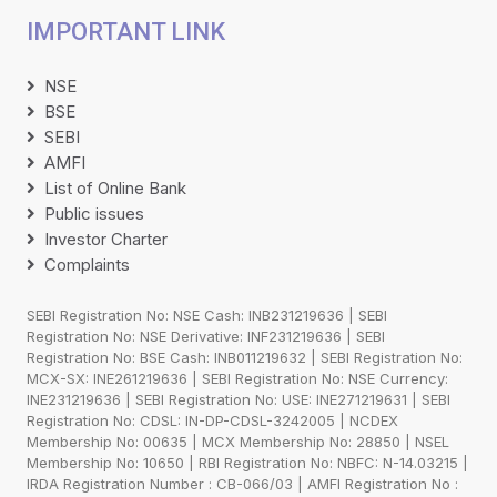
IMPORTANT LINK
NSE
BSE
SEBI
AMFI
List of Online Bank
Public issues
Investor Charter
Complaints
SEBI Registration No: NSE Cash: INB231219636 | SEBI
Registration No: NSE Derivative: INF231219636 | SEBI
Registration No: BSE Cash: INB011219632 | SEBI Registration No:
MCX-SX: INE261219636 | SEBI Registration No: NSE Currency:
INE231219636 | SEBI Registration No: USE: INE271219631 | SEBI
Registration No: CDSL: IN-DP-CDSL-3242005 | NCDEX
Membership No: 00635 | MCX Membership No: 28850 | NSEL
Membership No: 10650 | RBI Registration No: NBFC: N-14.03215 |
IRDA Registration Number : CB-066/03 | AMFI Registration No :