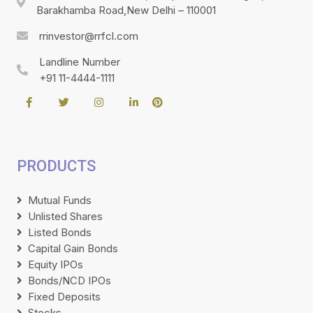
Barakhamba Road,New Delhi – 110001
rrinvestor@rrfcl.com
Landline Number
+91 11-4444-1111
PRODUCTS
Mutual Funds
Unlisted Shares
Listed Bonds
Capital Gain Bonds
Equity IPOs
Bonds/NCD IPOs
Fixed Deposits
Stocks