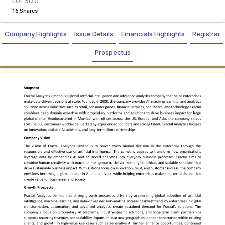
Lot Size
16 Shares
Company Highlights
Issue Details
Financials Highlights
Registrar
Prospectus