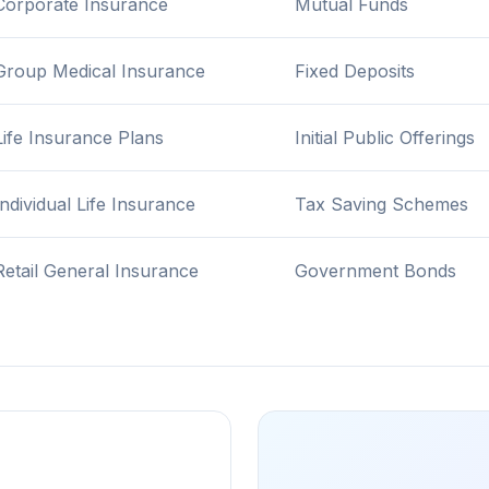
Corporate Insurance
Mutual Funds
Group Medical Insurance
Fixed Deposits
Life Insurance Plans
Initial Public Offerings
Individual Life Insurance
Tax Saving Schemes
Retail General Insurance
Government Bonds