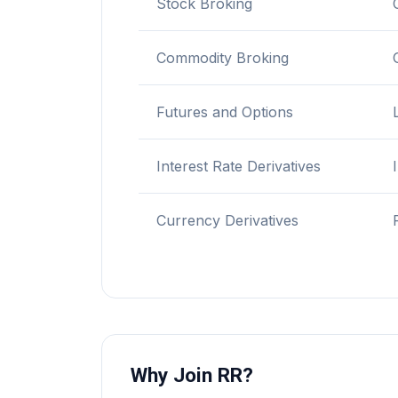
Stock Broking
Commodity Broking
Futures and Options
Interest Rate Derivatives
Currency Derivatives
Why Join RR?