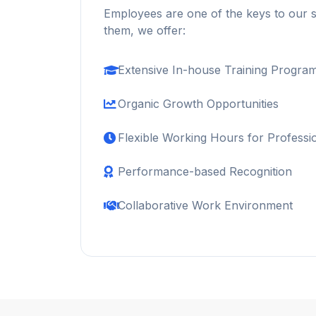
Employees are one of the keys to our 
them, we offer:
Extensive In-house Training Progra
Organic Growth Opportunities
Flexible Working Hours for Professi
Performance-based Recognition
Collaborative Work Environment