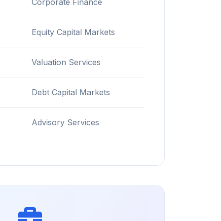
Corporate Finance
Equity Capital Markets
Valuation Services
Debt Capital Markets
Advisory Services