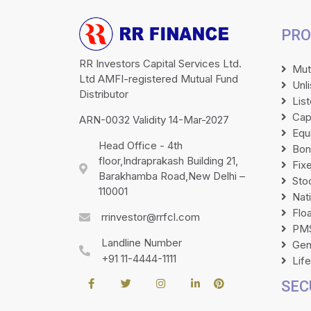
PRO
RR Investors Capital Services Ltd.
Mut
Ltd AMFI-registered Mutual Fund
Unl
Distributor
Lis
Cap
ARN-0032 Validity 14-Mar-2027
Equ
Head Office - 4th
Bon
floor,Indraprakash Building 21,
Fix
Barakhamba Road,New Delhi –
Sto
110001
Nat
Flo
rrinvestor@rrfcl.com
PMS
Landline Number
Gen
+91 11-4444-1111
Lif
SEC