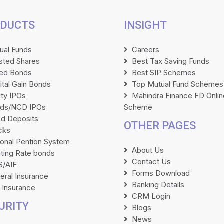
DUCTS
INSIGHT
ual Funds
Careers
isted Shares
Best Tax Saving Funds
ted Bonds
Best SIP Schemes
ital Gain Bonds
Top Mutual Fund Schemes
ity IPOs
Mahindra Finance FD Onlin
ds/NCD IPOs
Scheme
ed Deposits
OTHER PAGES
cks
ional Pention System
About Us
ating Rate bonds
Contact Us
/AIF
Forms Download
eral Insurance
Banking Details
e Insurance
CRM Login
URITY
Blogs
News