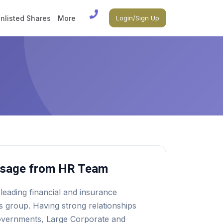
nlisted Shares
More
Login/Sign Up
sage from HR Team
 leading financial and insurance
s group. Having strong relationships
overnments, Large Corporate and