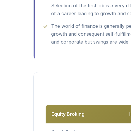
Selection of the first job is a very di
of a career leading to growth and sel
The world of finance is generally p
growth and consequent self-fulfillme
and corporate but swings are wide.
Equity Broking