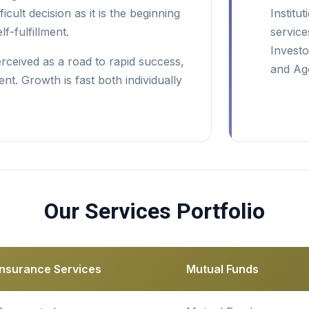
fficult decision as it is the beginning
Institu
f-fulfillment.
service
Investo
erceived as a road to rapid success,
and Age
nt. Growth is fast both individually
Our Services Portfolio
Insurance Services
Mutual Funds