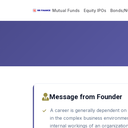
Home
Careers
Mutual Funds
Equity IPOs
Bonds/N
Message from Founder
A career is generally dependent on e
in the complex business environment
internal workings of an organization 