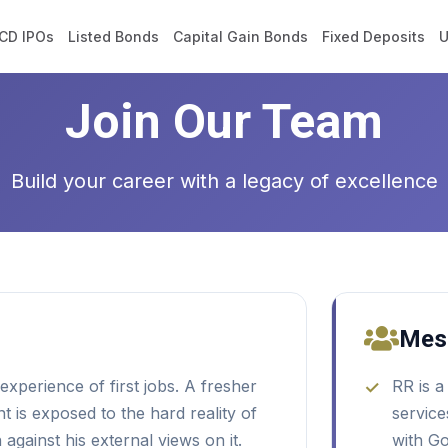
CD IPOs
Listed Bonds
Capital Gain Bonds
Fixed Deposits
U
Join Our Team
Build your career with a legacy of excellence
Mes
xperience of first jobs. A fresher
RR is a
 is exposed to the hard reality of
service
against his external views on it.
with G