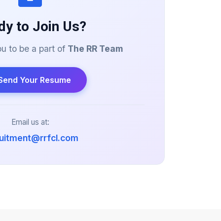
dy to Join Us?
 to be a part of
The RR Team
Send Your Resume
Email us at:
ruitment@rrfcl.com