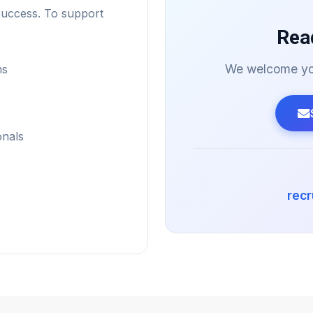
success. To support
Rea
We welcome you
ms
onals
rec