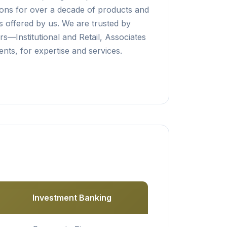
tions for over a decade of products and
s offered by us. We are trusted by
rs—Institutional and Retail, Associates
nts, for expertise and services.
Investment Banking