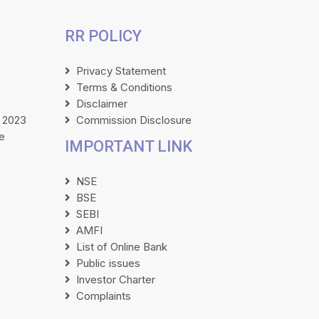
RR POLICY
Privacy Statement
Terms & Conditions
Disclaimer
 2023
Commission Disclosure
e
IMPORTANT LINK
NSE
BSE
SEBI
AMFI
List of Online Bank
Public issues
Investor Charter
Complaints