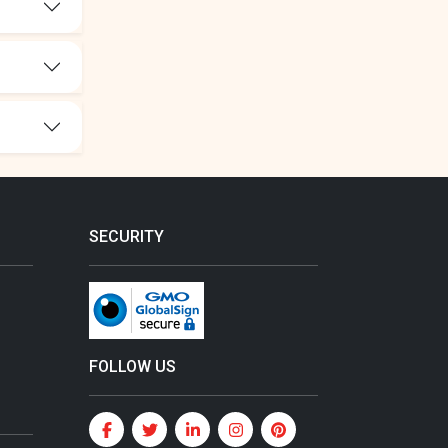
SECURITY
FOLLOW US