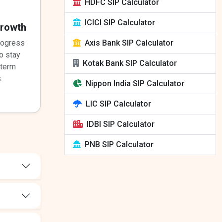
HDFC SIP Calculator
ICICI SIP Calculator
Growth
Axis Bank SIP Calculator
rogress
o stay
Kotak Bank SIP Calculator
-term
.
Nippon India SIP Calculator
LIC SIP Calculator
IDBI SIP Calculator
PNB SIP Calculator