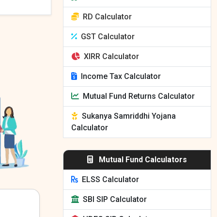
RD Calculator
GST Calculator
XIRR Calculator
Income Tax Calculator
Mutual Fund Returns Calculator
Sukanya Samriddhi Yojana
Calculator
Mutual Fund Calculators
ELSS Calculator
SBI SIP Calculator