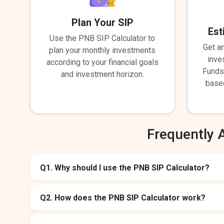
Plan Your SIP
Est
Use the PNB SIP Calculator to
Get a
plan your monthly investments
inve
according to your financial goals
Funds
and investment horizon.
base
Frequently 
Q1. Why should I use the PNB SIP Calculator?
Q2. How does the PNB SIP Calculator work?