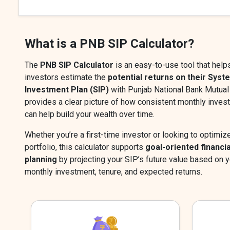
What is a PNB SIP Calculator?
The
PNB SIP Calculator
is an easy-to-use tool that help
investors estimate the
potential returns on their Syst
Investment Plan (SIP)
with Punjab National Bank Mutual 
provides a clear picture of how consistent monthly inve
can help build your wealth over time.
Whether you’re a first-time investor or looking to optimiz
portfolio, this calculator supports
goal-oriented financia
planning
by projecting your SIP’s future value based on y
monthly investment, tenure, and expected returns.