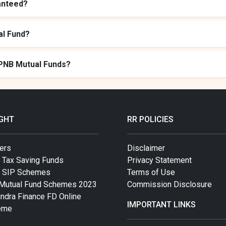
anteed?
al Fund?
 PNB Mutual Funds?
IGHT
RR POLICIES
ers
Disclaimer
 Tax Saving Funds
Privacy Statement
t SIP Schemes
Terms of Use
Mutual Fund Schemes 2023
Commission Disclosure
ndra Finance FD Online
IMPORTANT LINKS
eme