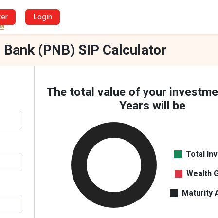
ter
Login
 Bank (PNB) SIP Calculator
The total value of your investme
Years will be
Total In
Wealth 
Maturity