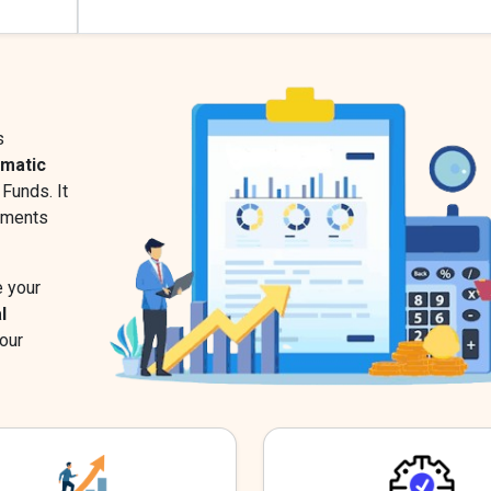
s
ematic
Funds. It
stments
e your
l
our