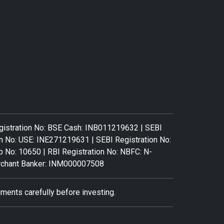
gistration No: BSE Cash: INB011219632 | SEBI
n No: USE: INE271219631 | SEBI Registration No:
: 10650 | RBI Registration No: NBFC: N-
Merchant Banker: INM000007508
ments carefully before investing.