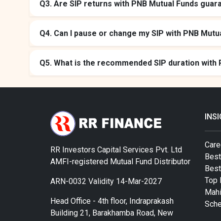
Q3. Are SIP returns with PNB Mutual Funds guar
Q4. Can I pause or change my SIP with PNB Mutu
Q5. What is the recommended SIP duration with
INS
Care
RR Investors Capital Services Pvt. Ltd
Best
AMFI-registered Mutual Fund Distributor
Bes
Top 
ARN-0032 Validity 14-Mar-2027
Mahi
Head Office - 4th floor, Indraprakash
Sch
Building 21, Barakhamba Road, New