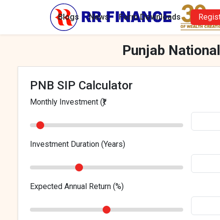
Blogs
News
Form Downloads
Regis
Punjab National
PNB SIP Calculator
Monthly Investment (₹)
Investment Duration (Years)
Expected Annual Return (%)