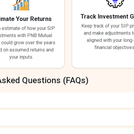
Track Investment 
imate Your Returns
Keep track of your SIP p
n estimate of how your SIP
and make adjustments t
stments with PNB Mutual
aligned with your long
 could grow over the years
financial objectives
d on assumed returns and
your inputs.
Asked Questions (FAQs)