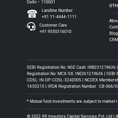
Delhi – 110001
OTH
Landline Number
+91 11-4444-1111
Abou
Customer Care
Cont
+91 9350316010
Blog
CRM
SEBI Registration No: NSE Cash: INB231219636 |
Registration No: MCX-SX: INE261219636 | SEBI R
CDSL: IN-DP-CDSL-3242005 | NCDEX Membership 
14.03215 | IRDA Registration Number : CB-066/0
* Mutual fund investments are subject to market 
© 2022 RR Investors Capital Services Pvt. Ltd | A