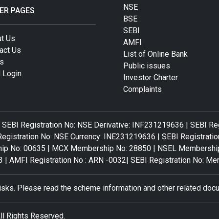
NSE
ER PAGES
BSE
SEBI
t Us
AMFI
act Us
List of Online Bank
s
Public issues
 Login
Investor Charter
Complaints
 SEBI Registration No: NSE Derivative: INF231219636 | SEBI Re
egistration No: NSE Currency: INE231219636 | SEBI Registratio
No: 00635 | MCX Membership No: 28850 | NSEL Membership No
3 | AMFI Registration No : ARN -0032| SEBI Registration No: 
risks. Please read the scheme information and other related docu
ll Rights Reserved.