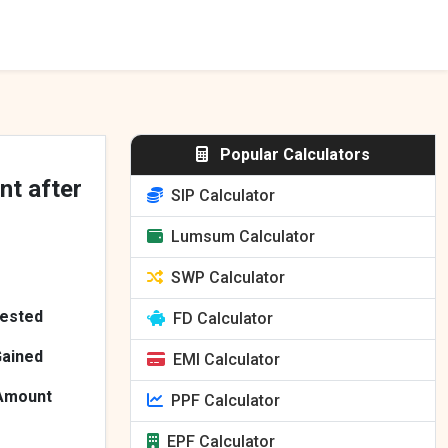
Popular Calculators
nt after
SIP Calculator
Lumsum Calculator
SWP Calculator
vested
FD Calculator
Gained
EMI Calculator
 Amount
PPF Calculator
EPF Calculator