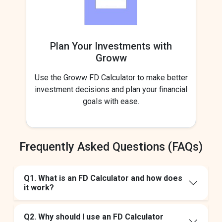
Plan Your Investments with
Groww
Use the Groww FD Calculator to make better
investment decisions and plan your financial
goals with ease.
Frequently Asked Questions (FAQs)
Q1. What is an FD Calculator and how does
it work?
Q2. Why should I use an FD Calculator