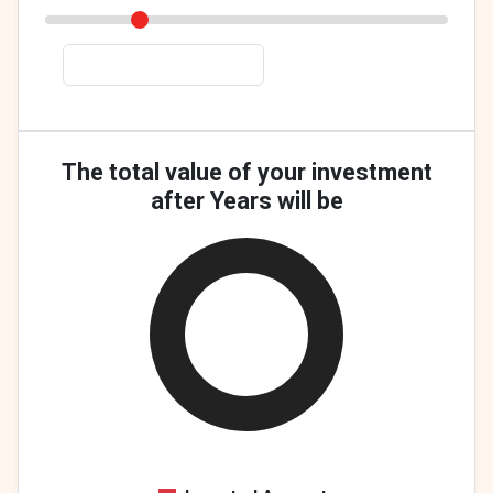
The total value of your investment
after Years will be