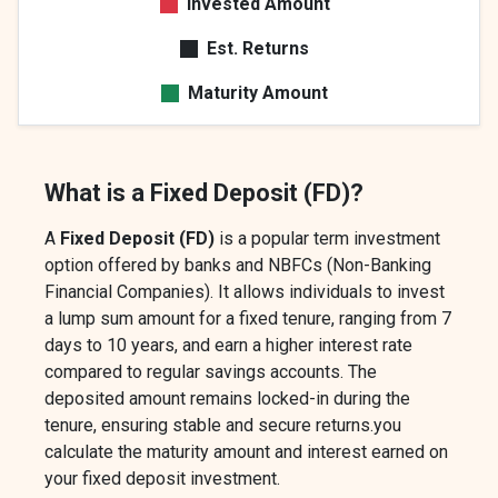
Invested Amount
Est. Returns
Maturity Amount
What is a Fixed Deposit (FD)?
A
Fixed Deposit (FD)
is a popular term investment
option offered by banks and NBFCs (Non-Banking
Financial Companies). It allows individuals to invest
a lump sum amount for a fixed tenure, ranging from 7
days to 10 years, and earn a higher interest rate
compared to regular savings accounts. The
deposited amount remains locked-in during the
tenure, ensuring stable and secure returns.you
calculate the maturity amount and interest earned on
your fixed deposit investment.