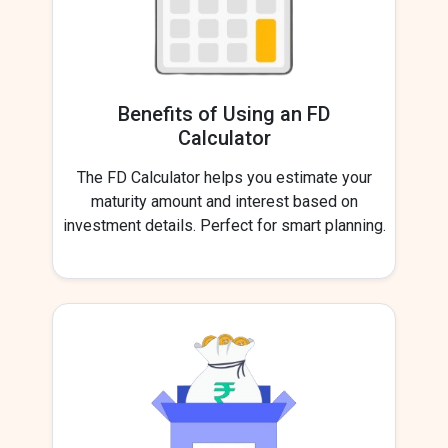
Benefits of Using an FD
Calculator
The FD Calculator helps you estimate your
maturity amount and interest based on
investment details. Perfect for smart planning.