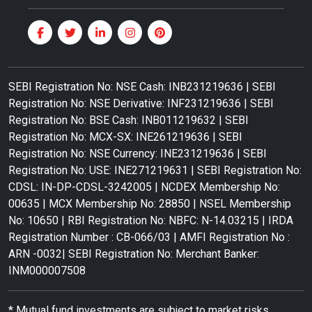
SEBI Registration No: NSE Cash: INB231219636 | SEBI
Registration No: NSE Derivative: INF231219636 | SEBI
Registration No: BSE Cash: INB011219632 | SEBI
Registration No: MCX-SX: INE261219636 | SEBI
Registration No: NSE Currency: INE231219636 | SEBI
Registration No: USE: INE271219631 | SEBI Registration No:
CDSL: IN-DP-CDSL-3242005 | NCDEX Membership No:
00635 | MCX Membership No: 28850 | NSEL Membership
No: 10650 | RBI Registration No: NBFC: N-14.03215 | IRDA
Registration Number : CB-066/03 | AMFI Registration No :
ARN -0032| SEBI Registration No: Merchant Banker:
INM000007508
* Mutual fund investments are subject to market risks.