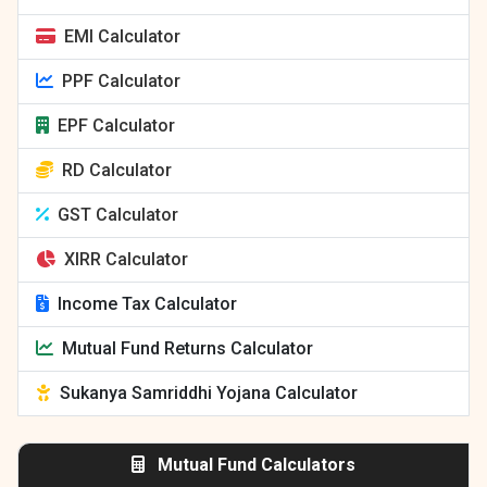
EMI Calculator
PPF Calculator
EPF Calculator
RD Calculator
GST Calculator
XIRR Calculator
Income Tax Calculator
Mutual Fund Returns Calculator
Sukanya Samriddhi Yojana Calculator
Mutual Fund Calculators