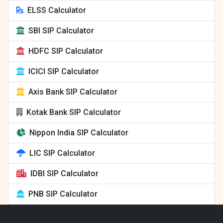
ELSS Calculator
SBI SIP Calculator
HDFC SIP Calculator
ICICI SIP Calculator
Axis Bank SIP Calculator
Kotak Bank SIP Calculator
Nippon India SIP Calculator
LIC SIP Calculator
IDBI SIP Calculator
PNB SIP Calculator