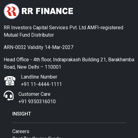
RR Investors Capital Services Pvt. Ltd AMFI-registered
Mutual Fund Distributor
ARN-0032 Validity 14-Mar-2027
Head Office - 4th floor, Indraprakash Building 21, Barakhamba
Road, New Delhi – 110001
Landline Number
+91 11-4444-1111
Customer Care
+91 9350316010
INSIGHT
Careers