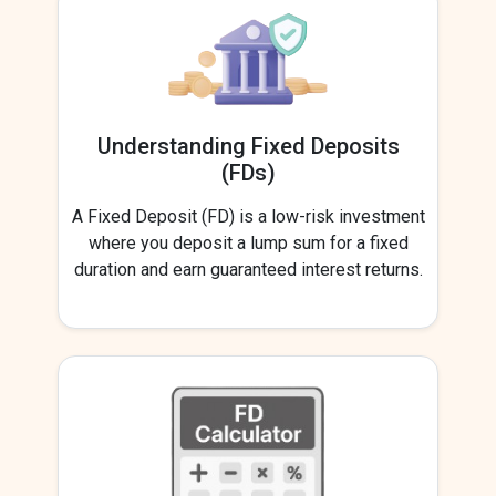
Understanding Fixed Deposits
(FDs)
A Fixed Deposit (FD) is a low-risk investment
where you deposit a lump sum for a fixed
duration and earn guaranteed interest returns.