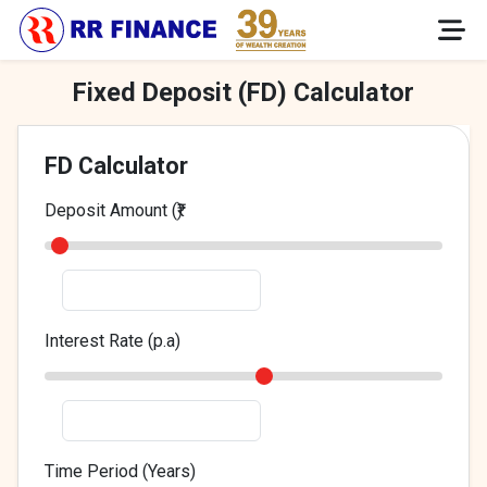
Fixed Deposit (FD) Calculator
FD Calculator
Deposit Amount (₹)
Interest Rate (p.a)
Time Period (Years)