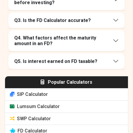
before investing?
Q3. Is the FD Calculator accurate?
Q4. What factors affect the maturity
amount in an FD?
Q5. Is interest earned on FD taxable?
Popular Calculators
SIP Calculator
Lumsum Calculator
SWP Calculator
FD Calculator