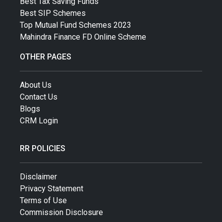
Best Tax Saving Funds
Best SIP Schemes
Top Mutual Fund Schemes 2023
Mahindra Finance FD Online Scheme
OTHER PAGES
About Us
Contact Us
Blogs
CRM Login
RR POLICIES
Disclaimer
Privacy Statement
Terms of Use
Commission Disclosure