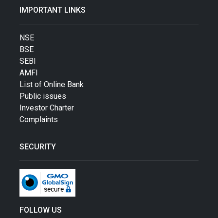
IMPORTANT LINKS
NSE
BSE
SEBI
AMFI
List of Online Bank
Public issues
Investor Charter
Complaints
SECURITY
FOLLOW US