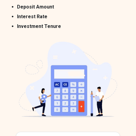
Deposit Amount
Interest Rate
Investment Tenure