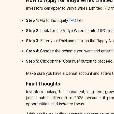
How to Apply for Vidya Wires Limited
Investors can apply to Vidya Wires Limited IPO t
Step 1:
Go to the Equity
IPO
tab.
Step 2:
Look for the Vidya Wires Limited IPO form
Step 3:
Enter your PAN and click on the "Apply No
Step 4:
Choose the scheme you want and enter t
Step 5:
Click on the "Continue" button to proceed.
Make sure you have a Demat account and active UP
Final Thoughts:
Investors looking for consistent, long-term gro
(initial public offering) in 2025 because it pr
opportunities, and industry focus.