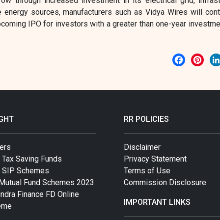
ow through increased investment in its electrical grid, infrast
e energy sources, manufacturers such as Vidya Wires will cont
coming IPO for investors with a greater than one-year investme
Facebook
Pint
IGHT
RR POLICIES
ers
Disclaimer
 Tax Saving Funds
Privacy Statement
t SIP Schemes
Terms of Use
Mutual Fund Schemes 2023
Commission Disclosure
ndra Finance FD Online
IMPORTANT LINKS
eme