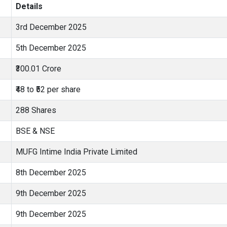
Details
3rd December 2025
5th December 2025
₹300.01 Crore
₹48 to ₹52 per share
288 Shares
BSE & NSE
MUFG Intime India Private Limited
8th December 2025
9th December 2025
9th December 2025