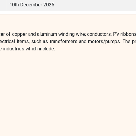
10th December 2025
cer of copper and aluminum winding wire; conductors; PV ribbons
electrical items, such as transformers and motors/pumps. The p
 industries which include: