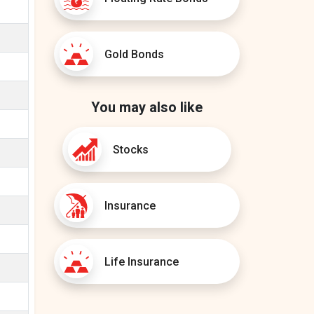
Gold Bonds
You may also like
Stocks
Insurance
Life Insurance