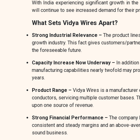
With India experiencing significant growth in the
will continue to see increased demand for their p
What Sets Vidya Wires Apart?
Strong Industrial Relevance –
The product line
growth industry. This fact gives customers/partner
the foreseeable future.
Capacity Increase Now Underway –
In addition
manufacturing capabilities nearly twofold may pr
years.
Product Range –
Vidya Wires is a manufacturer 
conductors, servicing multiple customer bases. 
upon one source of revenue.
Strong Financial Performance –
The company h
consistent and steady margins and an above-avera
sound business.