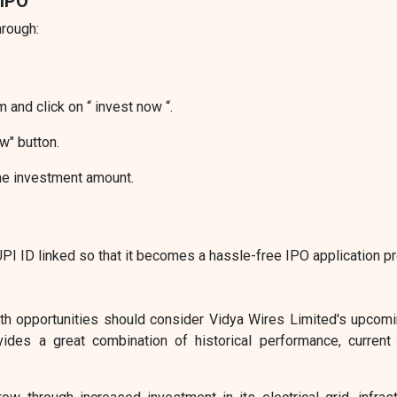
 IPO
hrough:
 and click on “ invest now “.
w" button.
he investment amount.
I ID linked so that it becomes a hassle-free IPO application p
wth opportunities should consider Vidya Wires Limited's upcom
ovides a great combination of historical performance, current