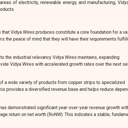
 areas of electricity, renewable energy, and manufacturing, Vidy
roducts.
s that Vidya Wires produces constitute a core foundation for a va
s the peace of mind that they will have their requirements fulfill
 to the industrial relevancy Vidya Wires maintains, expanding
ovide Vidya Wires with accelerated growth rates over the next se
of a wide variety of products from copper strips to specialized
This provides a diversified revenue base and helps reduce depe
as demonstrated significant year-over-year revenue growth wit
ge return on net worth (RoNW). This indicates a stable, fundame