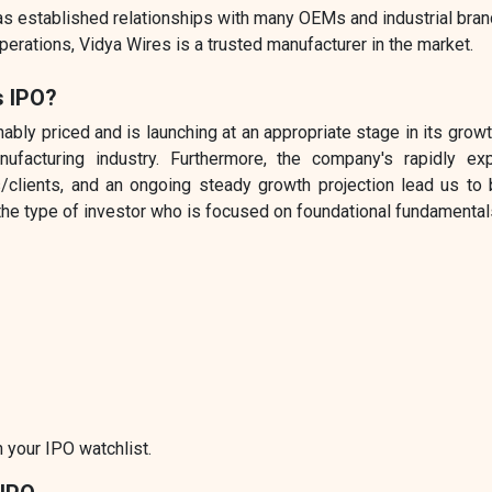
as established relationships with many OEMs and industrial bra
perations, Vidya Wires is a trusted manufacturer in the market.
s IPO?
ly priced and is launching at an appropriate stage in its grow
ufacturing industry. Furthermore, the company's rapidly ex
/clients, and an ongoing steady growth projection lead us to 
the type of investor who is focused on foundational fundamental
 your IPO watchlist.