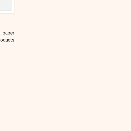
; paper
roducts