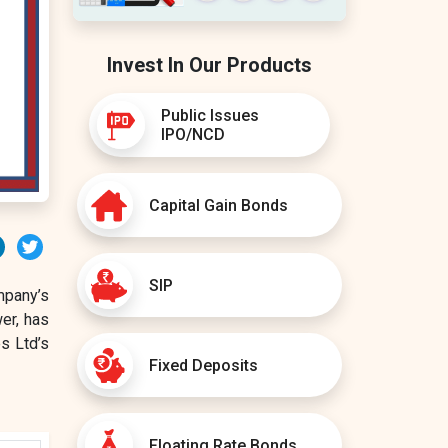
Invest In Our Products
Public Issues
IPO/NCD
Capital Gain Bonds
erest
LinkedIn
Twitter
SIP
mpany’s
wer, has
s Ltd’s
Fixed Deposits
Floating Rate Bonds