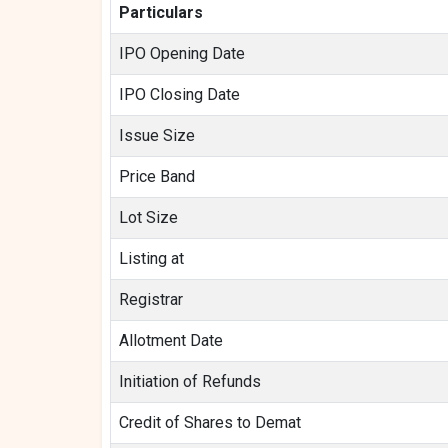
Particulars
IPO Opening Date
IPO Closing Date
Issue Size
Price Band
Lot Size
Listing at
Registrar
Allotment Date
Initiation of Refunds
Credit of Shares to Demat