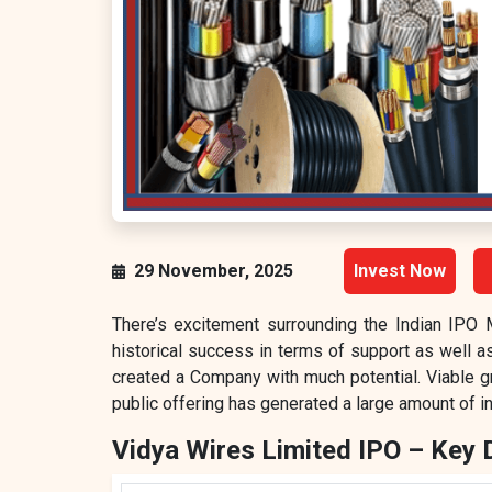
29 November, 2025
Invest Now
There’s excitement surrounding the Indian IPO 
historical success in terms of support as well as 
created a Company with much potential. Viable g
public offering has generated a large amount of int
Vidya Wires Limited IPO – Key 