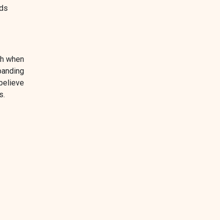
nds
th when
panding
believe
s.