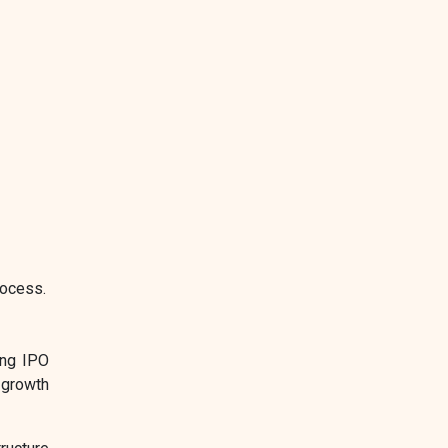
rocess.
ing IPO
 growth