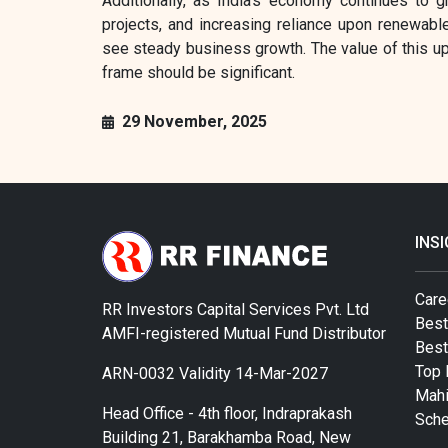
Additionally, as India's economy continues to gr
projects, and increasing reliance upon renewabl
see steady business growth. The value of this up
frame should be significant.
29 November, 2025
INS
Care
RR Investors Capital Services Pvt. Ltd
Best
AMFI-registered Mutual Fund Distributor
Bes
Top 
ARN-0032 Validity 14-Mar-2027
Mahi
Head Office - 4th floor, Indraprakash
Sch
Building 21, Barakhamba Road, New