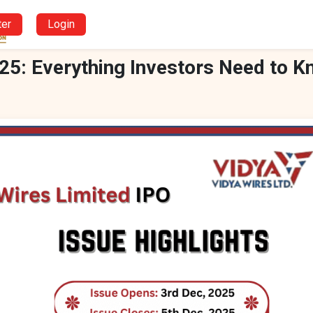
ter
Login
25: Everything Investors Need to 