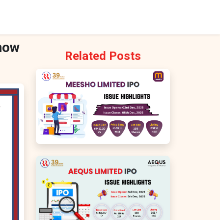
Know
Related Posts