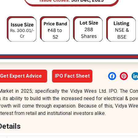
Facebook
Pint
Get Expert Advice
IPO Fact Sheet
Market in 2025; specifically the Vidya Wires Ltd. IPO. The Co
its ability to build with the increased need for electrical & po
rowth will come through expansion. Because of this, Vidya Wire
erest from retail and institutional investors alike.
Details