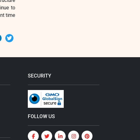
ructure
inue to
nt time
erest
LinkedIn
Twitter
SECURITY
FOLLOW US