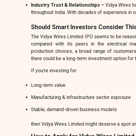
Industry Trust & Relationships –
Vidya Wires h
throughout India. With decades of experience in o
Should Smart Investors Consider Thi
The Vidya Wires Limited IPO seems to be reasonab
compared with its peers in the electrical man
production choices, a broad range of customers
there could be a long-term investment option for 
If you're investing for:
Long-term value
Manufacturing & infrastructure sector exposure
Stable, demand-driven business models
then Vidya Wires Limited might deserve a spot on