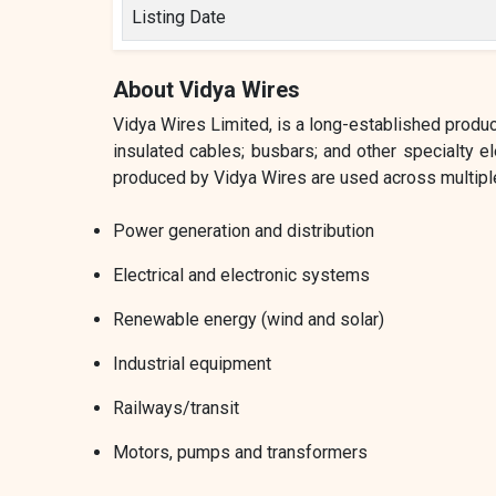
Listing Date
About Vidya Wires
Vidya Wires Limited, is a long-established produ
insulated cables; busbars; and other specialty 
produced by Vidya Wires are used across multiple
Power generation and distribution
Electrical and electronic systems
Renewable energy (wind and solar)
Industrial equipment
Railways/transit
Motors, pumps and transformers