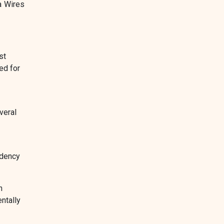
a Wires
st
ed for
veral
ndency
h
ntally