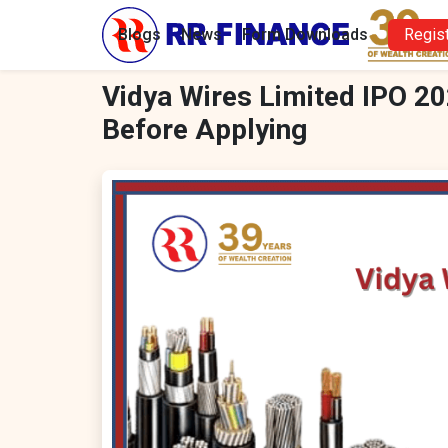
Blogs
News
Form Downloads
Regis
Vidya Wires Limited IPO 20
Before Applying