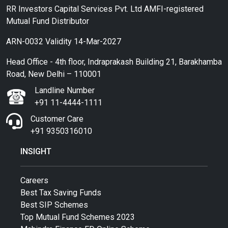
RR Investors Capital Services Pvt. Ltd AMFI-registered
Mutual Fund Distributor
ARN-0032 Validity 14-Mar-2027
Head Office - 4th floor, Indraprakash Building 21, Barakhamba
Road, New Delhi – 110001
Landline Number
+91 11-4444-1111
Customer Care
+91 9350316010
INSIGHT
Careers
Best Tax Saving Funds
Best SIP Schemes
Top Mutual Fund Schemes 2023