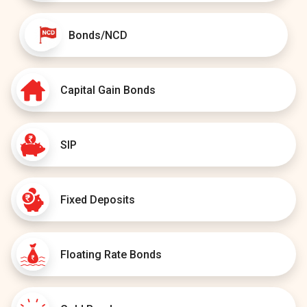
Bonds/NCD
Capital Gain Bonds
SIP
Fixed Deposits
Floating Rate Bonds