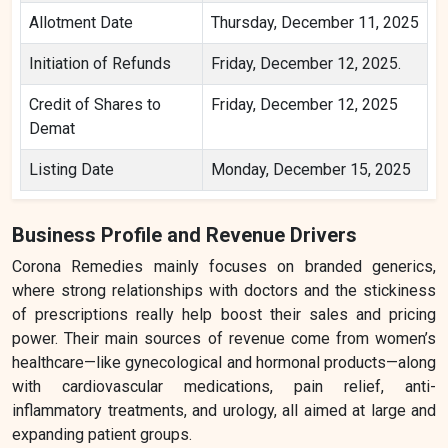
Allotment Date
Thursday, December 11, 2025
Initiation of Refunds
Friday, December 12, 2025.
Credit of Shares to
Friday, December 12, 2025
Demat
Listing Date
Monday, December 15, 2025
Business Profile and Revenue Drivers
Corona Remedies mainly focuses on branded generics,
where strong relationships with doctors and the stickiness
of prescriptions really help boost their sales and pricing
power. Their main sources of revenue come from women’s
healthcare—like gynecological and hormonal products—along
with cardiovascular medications, pain relief, anti-
inflammatory treatments, and urology, all aimed at large and
expanding patient groups.