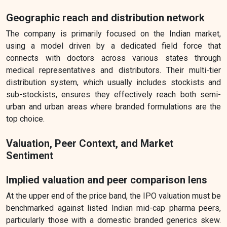
Geographic reach and distribution network
The company is primarily focused on the Indian market,
using a model driven by a dedicated field force that
connects with doctors across various states through
medical representatives and distributors. Their multi-tier
distribution system, which usually includes stockists and
sub-stockists, ensures they effectively reach both semi-
urban and urban areas where branded formulations are the
top choice.
Valuation, Peer Context, and Market
Sentiment
Implied valuation and peer comparison lens
At the upper end of the price band, the IPO valuation must be
benchmarked against listed Indian mid-cap pharma peers,
particularly those with a domestic branded generics skew.