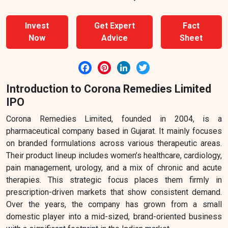
Invest
Get Expert
Fact
Now
Advice
Sheet
Facebook
Pinterest
LinkedIn
Twitter
Introduction to Corona Remedies Limited
IPO
Corona Remedies Limited, founded in 2004, is a
pharmaceutical company based in Gujarat. It mainly focuses
on branded formulations across various therapeutic areas.
Their product lineup includes women’s healthcare, cardiology,
pain management, urology, and a mix of chronic and acute
therapies. This strategic focus places them firmly in
prescription-driven markets that show consistent demand.
Over the years, the company has grown from a small
domestic player into a mid-sized, brand-oriented business