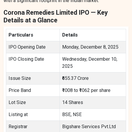
with a significant footprint in the Indian market.
Corona Remedies Limited IPO — Key
Details at a Glance
Particulars
Details
IPO Opening Date
Monday, December 8, 2025
IPO Closing Date
Wednesday, December 10,
2025
Issue Size
₹655.37 Crore
Price Band
₹1008 to ₹1062 per share
Lot Size
14 Shares
Listing at
BSE, NSE
Registrar
Bigshare Services Pvt.Ltd