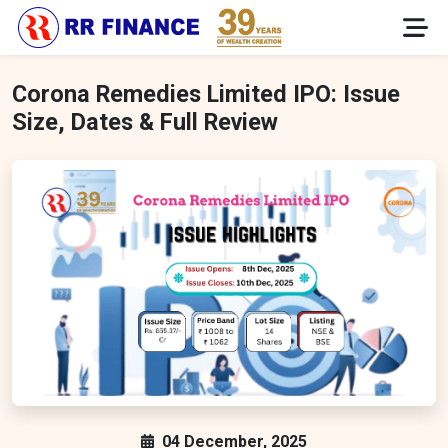
Corona Remedies Limited IPO: Issue
Size, Dates & Full Review
04 December, 2025