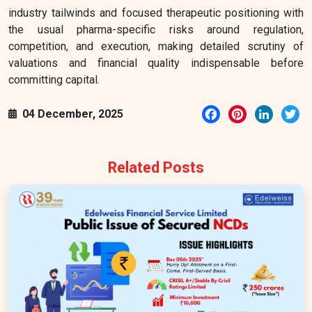
industry tailwinds and focused therapeutic positioning with
the usual pharma-specific risks around regulation,
competition, and execution, making detailed scrutiny of
valuations and financial quality indispensable before
committing capital.
Facebook
Pinterest
LinkedI
Tw
04 December, 2025
Related Posts