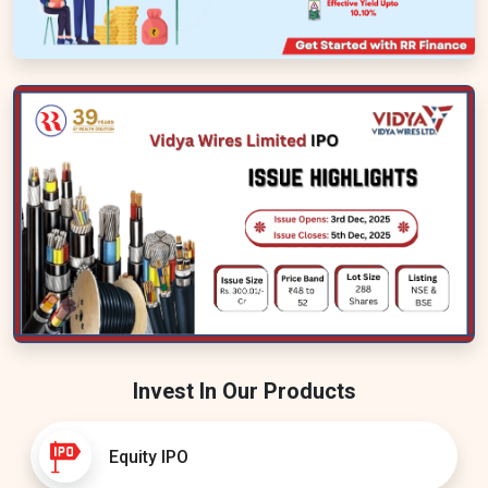
Invest In Our Products
Equity IPO