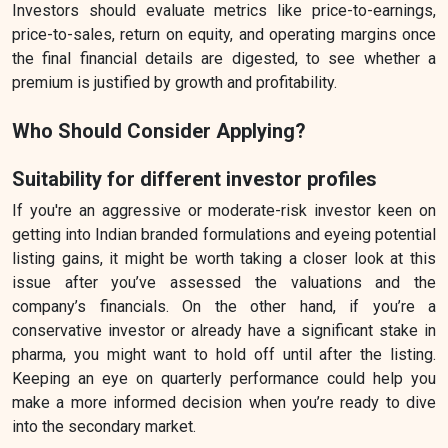
Investors should evaluate metrics like price-to-earnings,
price-to-sales, return on equity, and operating margins once
the final financial details are digested, to see whether a
premium is justified by growth and profitability.
Who Should Consider Applying?
Suitability for different investor profiles
If you're an aggressive or moderate-risk investor keen on
getting into Indian branded formulations and eyeing potential
listing gains, it might be worth taking a closer look at this
issue after you’ve assessed the valuations and the
company’s financials. On the other hand, if you’re a
conservative investor or already have a significant stake in
pharma, you might want to hold off until after the listing.
Keeping an eye on quarterly performance could help you
make a more informed decision when you’re ready to dive
into the secondary market.