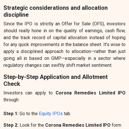
Strategic considerations and allocation
discipline
Since the IPO is strictly an Offer for Sale (OFS), investors
should really hone in on the quality of earnings, cash flow,
and the track record of capital allocation instead of hoping
for any quick improvements in the balance sheet. It's wise to
apply a disciplined approach to allocation—rather than just
going all in based on GMP—especially in a sector where
regulatory changes can swiftly shift market sentiment.
Step-by-Step Application and Allotment
Check
Investors can apply to
Corona Remedies Limited IPO
through:
Step 1:
Go to the
Equity IPOs
tab.
Step 2:
Look for the
Corona Remedies Limited IPO
form