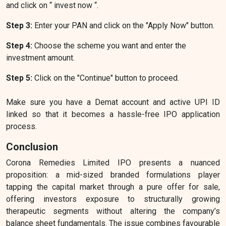
and click on “ invest now “.
Step 3:
Enter your PAN and click on the "Apply Now" button.
Step 4:
Choose the scheme you want and enter the
investment amount.
Step 5:
Click on the "Continue" button to proceed.
Make sure you have a Demat account and active UPI ID
linked so that it becomes a hassle-free IPO application
process.
Conclusion
Corona Remedies Limited IPO presents a nuanced
proposition: a mid-sized branded formulations player
tapping the capital market through a pure offer for sale,
offering investors exposure to structurally growing
therapeutic segments without altering the company’s
balance sheet fundamentals. The issue combines favourable