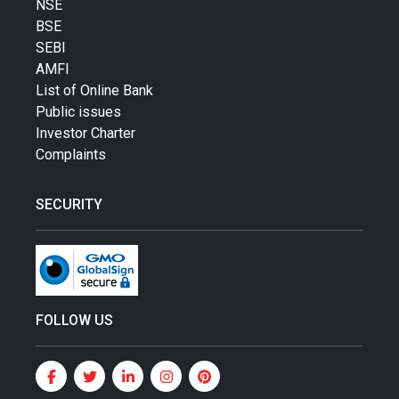
NSE
BSE
SEBI
AMFI
List of Online Bank
Public issues
Investor Charter
Complaints
SECURITY
FOLLOW US