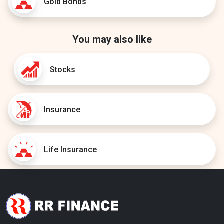
Gold Bonds
You may also like
Stocks
Insurance
Life Insurance