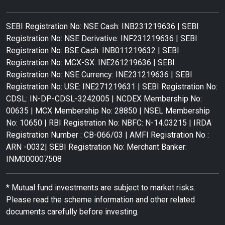
SEBI Registration No: NSE Cash: INB231219636 | SEBI
Registration No: NSE Derivative: INF231219636 | SEBI
Registration No: BSE Cash: INB011219632 | SEBI
Registration No: MCX-SX: INE261219636 | SEBI
Registration No: NSE Currency: INE231219636 | SEBI
Registration No: USE: INE271219631 | SEBI Registration No:
CDSL: IN-DP-CDSL-3242005 | NCDEX Membership No:
00635 | MCX Membership No: 28850 | NSEL Membership
No: 10650 | RBI Registration No: NBFC: N-14.03215 | IRDA
Registration Number : CB-066/03 | AMFI Registration No :
ARN -0032| SEBI Registration No: Merchant Banker:
INM000007508
* Mutual fund investments are subject to market risks.
Please read the scheme information and other related
documents carefully before investing.