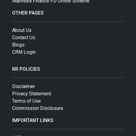
Mahindra Finance FD Online Scheme
OTHER PAGES
About Us
Contact Us
Blogs
CRM Login
RR POLICIES
Disclaimer
Privacy Statement
Terms of Use
Commission Disclosure
IMPORTANT LINKS