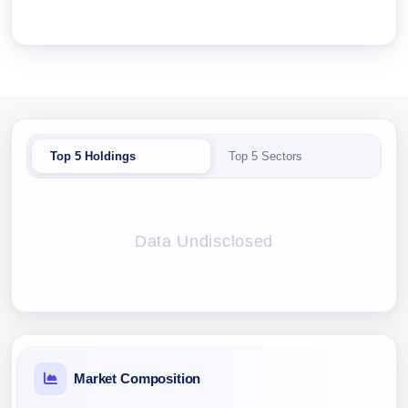
Top 5 Holdings
Top 5 Sectors
Data Undisclosed
Market Composition