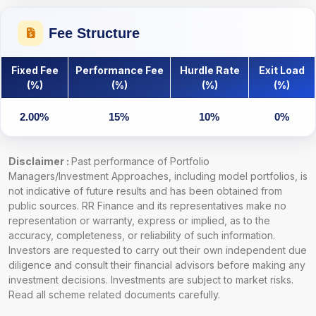
Fee Structure
Fixed Fee
Performance Fee
Hurdle Rate
Exit Load
(%)
(%)
(%)
(%)
2.00%
15%
10%
0%
Disclaimer :
Past performance of Portfolio
Managers/Investment Approaches, including model portfolios, is
not indicative of future results and has been obtained from
public sources. RR Finance and its representatives make no
representation or warranty, express or implied, as to the
accuracy, completeness, or reliability of such information.
Investors are requested to carry out their own independent due
diligence and consult their financial advisors before making any
investment decisions. Investments are subject to market risks.
Read all scheme related documents carefully.