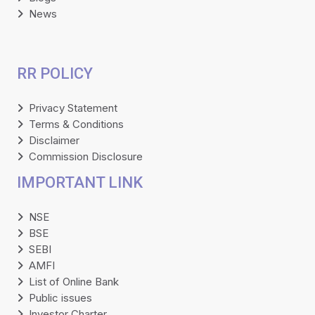
News
RR POLICY
Privacy Statement
Terms & Conditions
Disclaimer
Commission Disclosure
IMPORTANT LINK
NSE
BSE
SEBI
AMFI
List of Online Bank
Public issues
Investor Charter