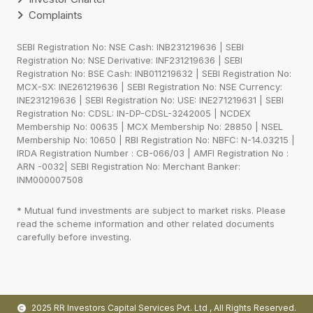
Complaints
SEBI Registration No: NSE Cash: INB231219636 | SEBI
Registration No: NSE Derivative: INF231219636 | SEBI
Registration No: BSE Cash: INB011219632 | SEBI Registration No:
MCX-SX: INE261219636 | SEBI Registration No: NSE Currency:
INE231219636 | SEBI Registration No: USE: INE271219631 | SEBI
Registration No: CDSL: IN-DP-CDSL-3242005 | NCDEX
Membership No: 00635 | MCX Membership No: 28850 | NSEL
Membership No: 10650 | RBI Registration No: NBFC: N-14.03215 |
IRDA Registration Number : CB-066/03 | AMFI Registration No :
ARN -0032| SEBI Registration No: Merchant Banker:
INM000007508
* Mutual fund investments are subject to market risks. Please
read the scheme information and other related documents
carefully before investing.
2025 RR Investors Capital Services Pvt. Ltd
, All Rights Reserved.