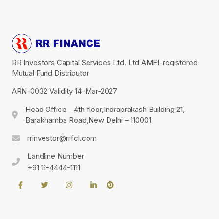
RR Investors Capital Services Ltd. Ltd AMFI-registered
Mutual Fund Distributor
ARN-0032 Validity 14-Mar-2027
Head Office - 4th floor,Indraprakash Building 21,
Barakhamba Road,New Delhi – 110001
rrinvestor@rrfcl.com
Landline Number
+91 11-4444-1111