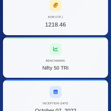
AUM (CR.)
1218.46
BENCHMARK
Nifty 50 TRI
INCEPTION DATE
October 07, 2022