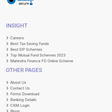
INSIGHT
Careers
Best Tax Saving Funds
Best SIP Schemes
Top Mutual Fund Schemes 2023
Mahindra Finance FD Online Scheme
OTHER PAGES
About Us
Contact Us
Forms Download
Banking Details
CRM Login
Blogs