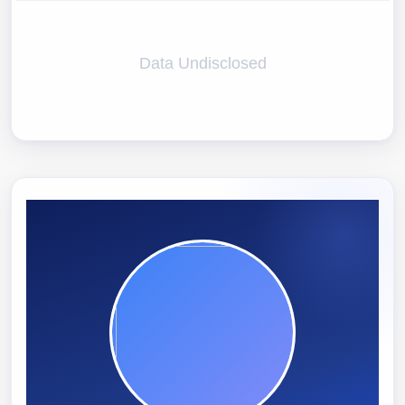
Data Undisclosed