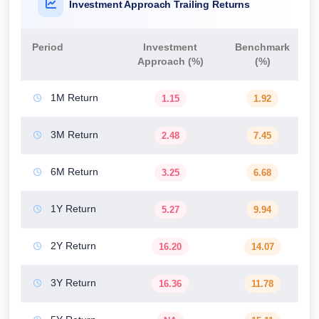
Investment Approach Trailing Returns
Period
Investment
Benchmark
Approach (%)
(%)
1M Return
1.15
1.92
3M Return
2.48
7.45
6M Return
3.25
6.68
1Y Return
5.27
9.94
2Y Return
16.20
14.07
3Y Return
16.36
11.78