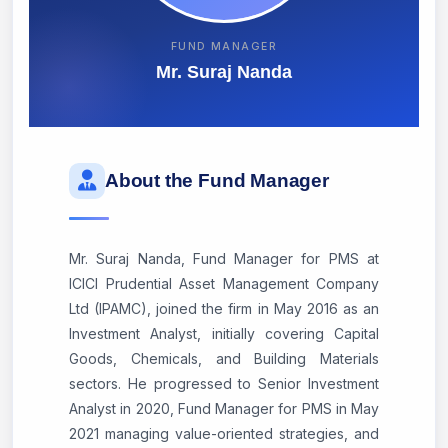
FUND MANAGER
Mr. Suraj Nanda
About the Fund Manager
Mr. Suraj Nanda, Fund Manager for PMS at
ICICI Prudential Asset Management Company
Ltd (IPAMC), joined the firm in May 2016 as an
Investment Analyst, initially covering Capital
Goods, Chemicals, and Building Materials
sectors. He progressed to Senior Investment
Analyst in 2020, Fund Manager for PMS in May
2021 managing value-oriented strategies, and