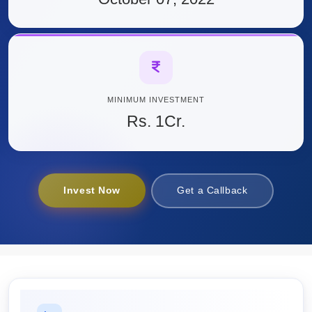
MINIMUM INVESTMENT
Rs. 1Cr.
Invest Now
Get a Callback