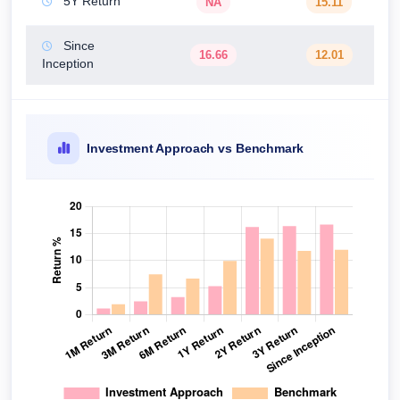
5Y Return
NA
15.11
Since
16.66
12.01
Inception
Investment Approach vs Benchmark