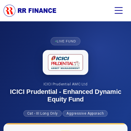
LIVE FUND
ICICI Prudential AMC Ltd
ICICI Prudential - Enhanced Dynamic
Equity Fund
·
Cat - III Long Only
Aggressive Apporach