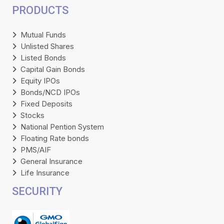
PRODUCTS
Mutual Funds
Unlisted Shares
Listed Bonds
Capital Gain Bonds
Equity IPOs
Bonds/NCD IPOs
Fixed Deposits
Stocks
National Pention System
Floating Rate bonds
PMS/AIF
General Insurance
Life Insurance
SECURITY