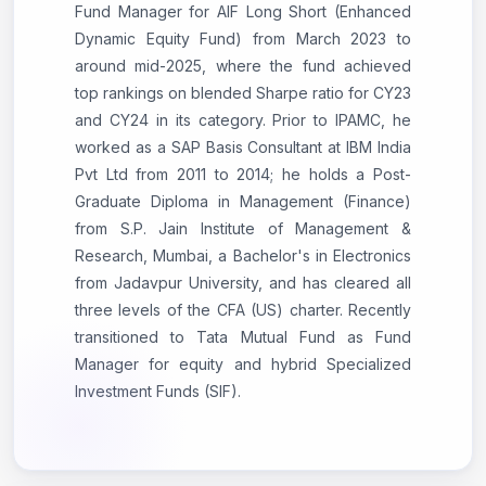
Fund Manager for AIF Long Short (Enhanced
Dynamic Equity Fund) from March 2023 to
around mid-2025, where the fund achieved
top rankings on blended Sharpe ratio for CY23
and CY24 in its category. Prior to IPAMC, he
worked as a SAP Basis Consultant at IBM India
Pvt Ltd from 2011 to 2014; he holds a Post-
Graduate Diploma in Management (Finance)
from S.P. Jain Institute of Management &
Research, Mumbai, a Bachelor's in Electronics
from Jadavpur University, and has cleared all
three levels of the CFA (US) charter. Recently
transitioned to Tata Mutual Fund as Fund
Manager for equity and hybrid Specialized
Investment Funds (SIF).