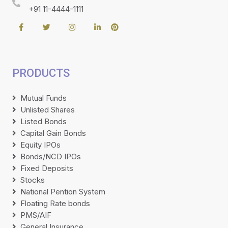
+91 11-4444-1111
PRODUCTS
Mutual Funds
Unlisted Shares
Listed Bonds
Capital Gain Bonds
Equity IPOs
Bonds/NCD IPOs
Fixed Deposits
Stocks
National Pention System
Floating Rate bonds
PMS/AIF
General Insurance