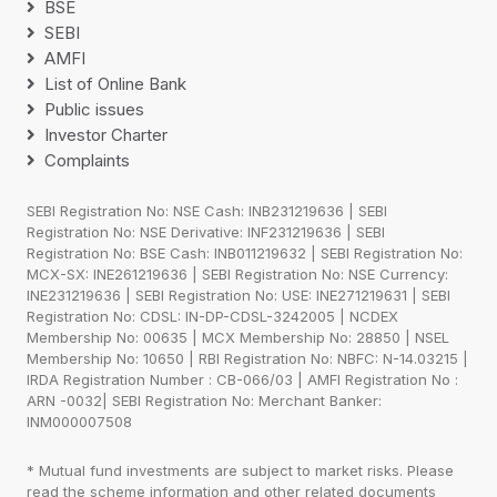
BSE
SEBI
AMFI
List of Online Bank
Public issues
Investor Charter
Complaints
SEBI Registration No: NSE Cash: INB231219636 | SEBI
Registration No: NSE Derivative: INF231219636 | SEBI
Registration No: BSE Cash: INB011219632 | SEBI Registration No:
MCX-SX: INE261219636 | SEBI Registration No: NSE Currency:
INE231219636 | SEBI Registration No: USE: INE271219631 | SEBI
Registration No: CDSL: IN-DP-CDSL-3242005 | NCDEX
Membership No: 00635 | MCX Membership No: 28850 | NSEL
Membership No: 10650 | RBI Registration No: NBFC: N-14.03215 |
IRDA Registration Number : CB-066/03 | AMFI Registration No :
ARN -0032| SEBI Registration No: Merchant Banker:
INM000007508
* Mutual fund investments are subject to market risks. Please
read the scheme information and other related documents