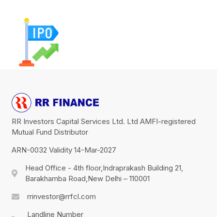
RR Investors Capital Services Ltd. Ltd AMFI-registered
Mutual Fund Distributor
ARN-0032 Validity 14-Mar-2027
Head Office - 4th floor,Indraprakash Building 21,
Barakhamba Road,New Delhi – 110001
rrinvestor@rrfcl.com
Landline Number