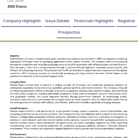
Lot Size
4000 Shares
Company Highlights
Issue Details
Financials Highlights
Registrar
Prospectus