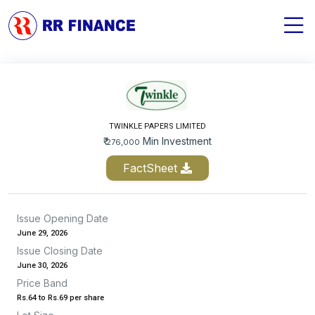
TWINKLE PAPERS LIMITED
₹
Min Investment
276,000
FactSheet
Issue Opening Date
June 29, 2026
Issue Closing Date
June 30, 2026
Price Band
Rs.64 to Rs.69 per share