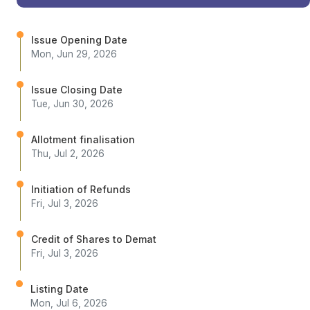
Issue Opening Date
Mon, Jun 29, 2026
Issue Closing Date
Tue, Jun 30, 2026
Allotment finalisation
Thu, Jul 2, 2026
Initiation of Refunds
Fri, Jul 3, 2026
Credit of Shares to Demat
Fri, Jul 3, 2026
Listing Date
Mon, Jul 6, 2026