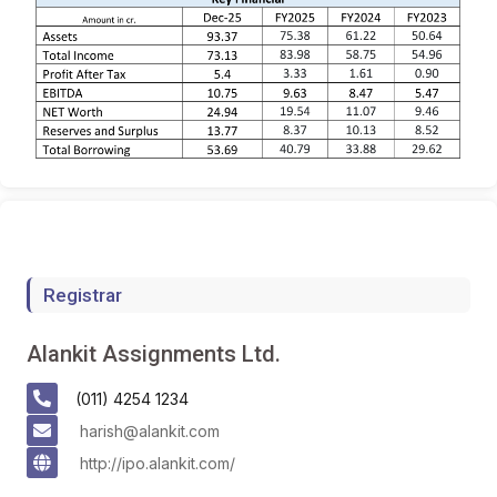
Registrar
Alankit Assignments Ltd.
(011) 4254 1234
harish@alankit.com
http://ipo.alankit.com/