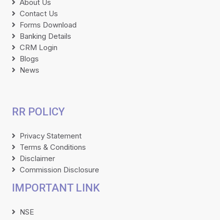
About Us
Contact Us
Forms Download
Banking Details
CRM Login
Blogs
News
RR POLICY
Privacy Statement
Terms & Conditions
Disclaimer
Commission Disclosure
IMPORTANT LINK
NSE