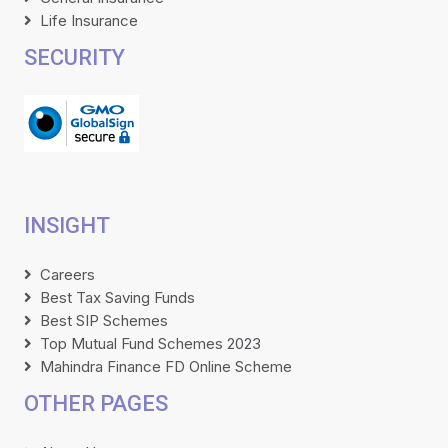
Life Insurance
SECURITY
INSIGHT
Careers
Best Tax Saving Funds
Best SIP Schemes
Top Mutual Fund Schemes 2023
Mahindra Finance FD Online Scheme
OTHER PAGES