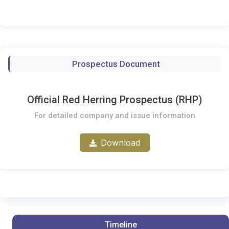
Prospectus Document
Official Red Herring Prospectus (RHP)
For detailed company and issue information
Download
Timeline