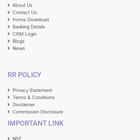
About Us
Contact Us
Forms Download
Banking Details
CRM Login
Blogs
News
RR POLICY
Privacy Statement
Terms & Conditions
Disclaimer
Commission Disclosure
IMPORTANT LINK
NSE