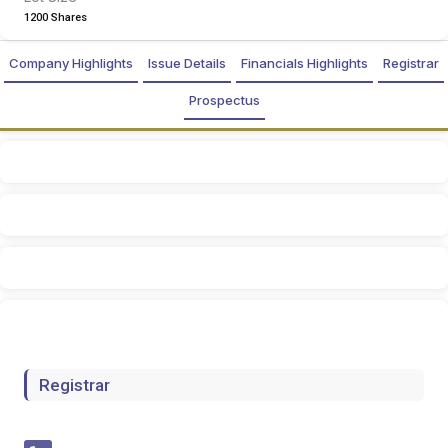
1200 Shares
Company Highlights
Issue Details
Financials Highlights
Registrar
Prospectus
Registrar