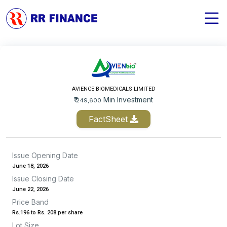
AVIENCE BIOMEDICALS LIMITED
₹
Min Investment
249,600
FactSheet
Issue Opening Date
June 18, 2026
Issue Closing Date
June 22, 2026
Price Band
Rs.196 to Rs. 208 per share
Lot Size