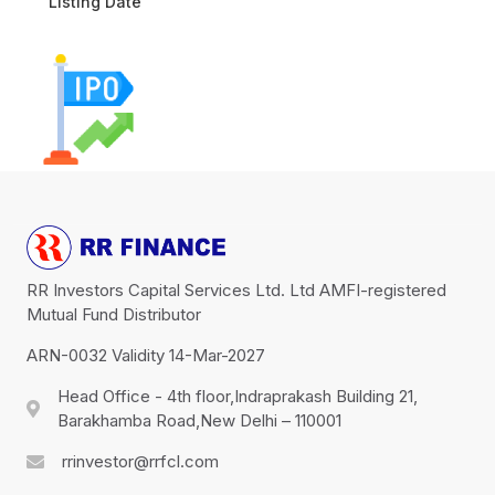
Listing Date
RR Investors Capital Services Ltd. Ltd AMFI-registered
Mutual Fund Distributor
ARN-0032 Validity 14-Mar-2027
Head Office - 4th floor,Indraprakash Building 21,
Barakhamba Road,New Delhi – 110001
rrinvestor@rrfcl.com