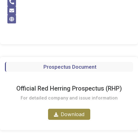
Prospectus Document
Official Red Herring Prospectus (RHP)
For detailed company and issue information
Download