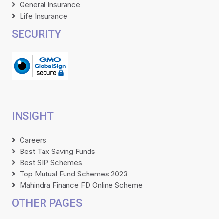
General Insurance
Life Insurance
SECURITY
INSIGHT
Careers
Best Tax Saving Funds
Best SIP Schemes
Top Mutual Fund Schemes 2023
Mahindra Finance FD Online Scheme
OTHER PAGES