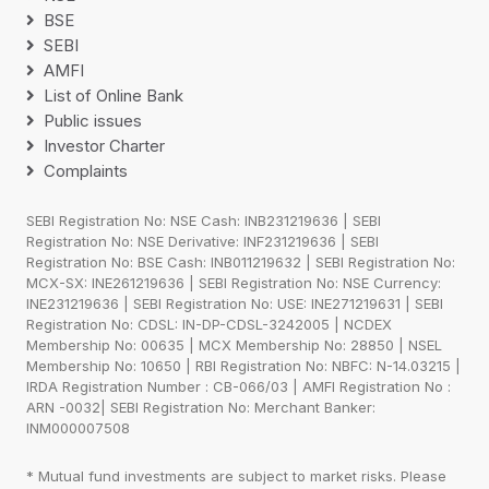
BSE
SEBI
AMFI
List of Online Bank
Public issues
Investor Charter
Complaints
SEBI Registration No: NSE Cash: INB231219636 | SEBI
Registration No: NSE Derivative: INF231219636 | SEBI
Registration No: BSE Cash: INB011219632 | SEBI Registration No:
MCX-SX: INE261219636 | SEBI Registration No: NSE Currency:
INE231219636 | SEBI Registration No: USE: INE271219631 | SEBI
Registration No: CDSL: IN-DP-CDSL-3242005 | NCDEX
Membership No: 00635 | MCX Membership No: 28850 | NSEL
Membership No: 10650 | RBI Registration No: NBFC: N-14.03215 |
IRDA Registration Number : CB-066/03 | AMFI Registration No :
ARN -0032| SEBI Registration No: Merchant Banker:
INM000007508
* Mutual fund investments are subject to market risks. Please