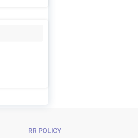
RR POLICY