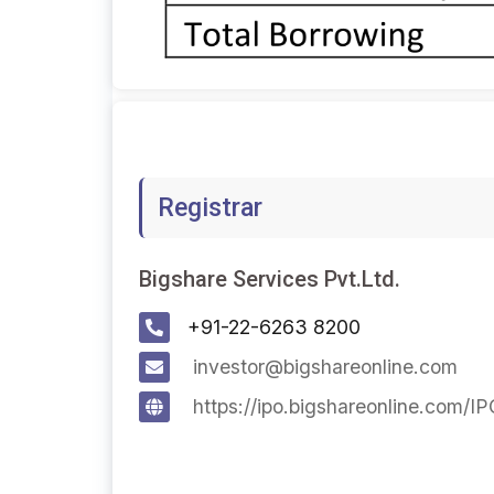
Registrar
Bigshare Services Pvt.Ltd.
+91-22-6263 8200
investor@bigshareonline.com
https://ipo.bigshareonline.com/I