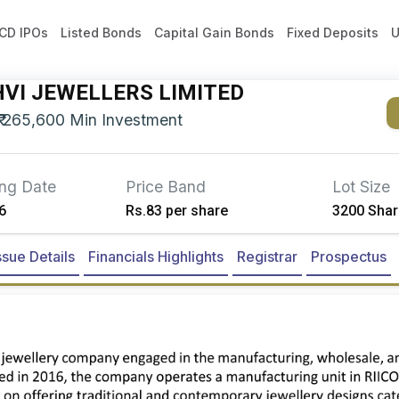
CD IPOs
Listed Bonds
Capital Gain Bonds
Fixed Deposits
U
VI JEWELLERS LIMITED
₹
265,600
Min Investment
ing Date
Price Band
Lot Size
6
Rs.83 per share
3200 Shar
ssue Details
Financials Highlights
Registrar
Prospectus