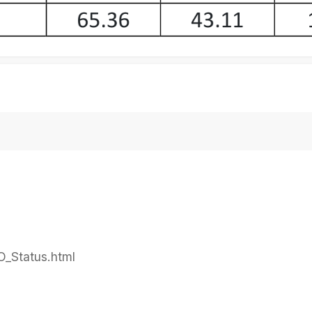
PO_Status.html