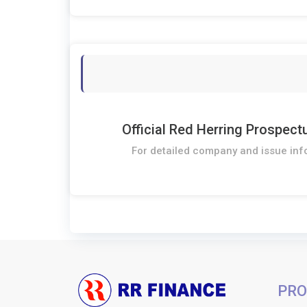
Official Red Herring Prospect
For detailed company and issue inf
PRO