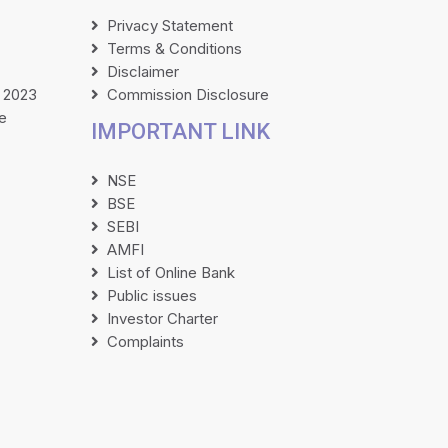
Privacy Statement
Terms & Conditions
Disclaimer
 2023
Commission Disclosure
e
IMPORTANT LINK
NSE
BSE
SEBI
AMFI
List of Online Bank
Public issues
Investor Charter
Complaints