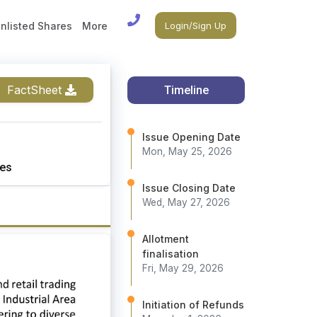
nlisted Shares
More
Login/Sign Up
FactSheet
Timeline
Issue Opening Date
Mon, May 25, 2026
es
Issue Closing Date
Wed, May 27, 2026
Allotment
finalisation
Fri, May 29, 2026
Initiation of Refunds