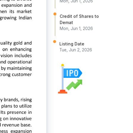
Mon, Jun 1, 2026
Credit of Shares to
Demat
Mon, Jun 1, 2026
Listing Date
Tue, Jun 2, 2026