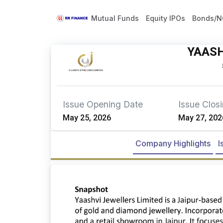
Mutual Funds
Equity IPOs
Bonds/N
YAASH
Issue Opening Date
Issue Clos
May 25, 2026
May 27, 202
Company Highlights
I