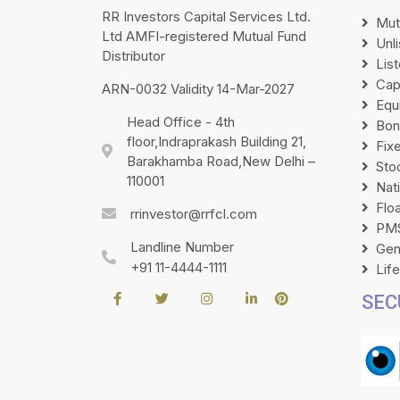
RR Investors Capital Services Ltd.
Mut
Ltd AMFI-registered Mutual Fund
Unl
Distributor
Lis
Cap
ARN-0032 Validity 14-Mar-2027
Equ
Head Office - 4th
Bon
floor,Indraprakash Building 21,
Fix
Barakhamba Road,New Delhi –
Sto
110001
Nat
Flo
rrinvestor@rrfcl.com
PMS
Landline Number
Gen
+91 11-4444-1111
Lif
SEC