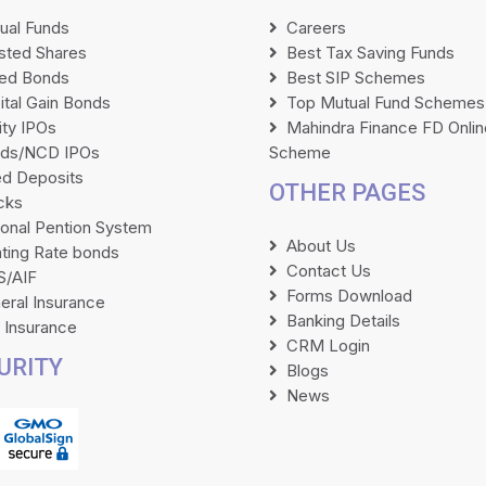
ual Funds
Careers
isted Shares
Best Tax Saving Funds
ted Bonds
Best SIP Schemes
ital Gain Bonds
Top Mutual Fund Schemes
ity IPOs
Mahindra Finance FD Onlin
ds/NCD IPOs
Scheme
ed Deposits
OTHER PAGES
cks
ional Pention System
About Us
ating Rate bonds
Contact Us
/AIF
Forms Download
eral Insurance
Banking Details
e Insurance
CRM Login
URITY
Blogs
News