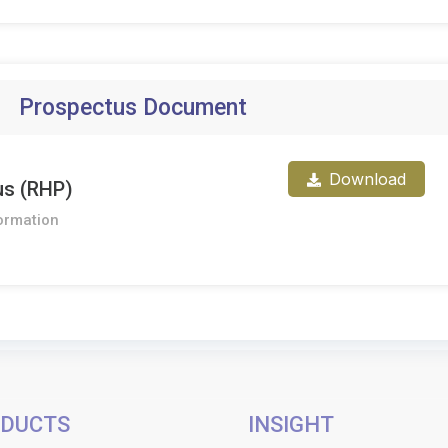
Prospectus Document
Download
us (RHP)
ormation
DUCTS
INSIGHT