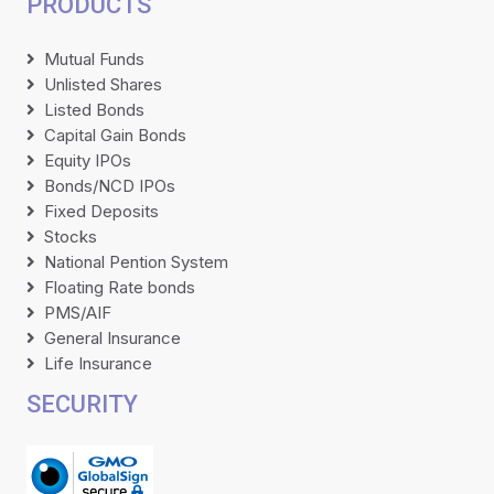
PRODUCTS
Mutual Funds
Unlisted Shares
Listed Bonds
Capital Gain Bonds
Equity IPOs
Bonds/NCD IPOs
Fixed Deposits
Stocks
National Pention System
Floating Rate bonds
PMS/AIF
General Insurance
Life Insurance
SECURITY