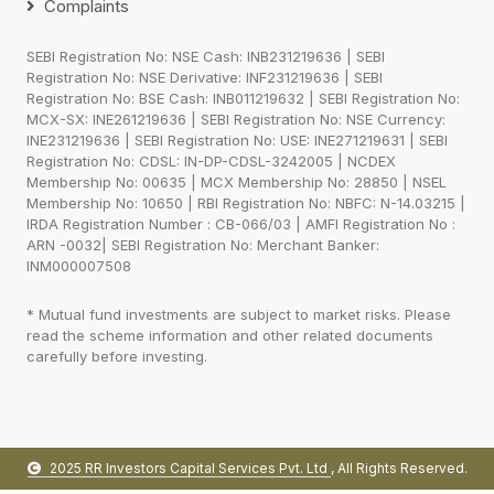
Complaints
SEBI Registration No: NSE Cash: INB231219636 | SEBI
Registration No: NSE Derivative: INF231219636 | SEBI
Registration No: BSE Cash: INB011219632 | SEBI Registration No:
MCX-SX: INE261219636 | SEBI Registration No: NSE Currency:
INE231219636 | SEBI Registration No: USE: INE271219631 | SEBI
Registration No: CDSL: IN-DP-CDSL-3242005 | NCDEX
Membership No: 00635 | MCX Membership No: 28850 | NSEL
Membership No: 10650 | RBI Registration No: NBFC: N-14.03215 |
IRDA Registration Number : CB-066/03 | AMFI Registration No :
ARN -0032| SEBI Registration No: Merchant Banker:
INM000007508
* Mutual fund investments are subject to market risks. Please
read the scheme information and other related documents
carefully before investing.
2025 RR Investors Capital Services Pvt. Ltd
, All Rights Reserved.