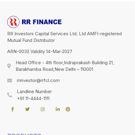
RR Investors Capital Services Ltd. Ltd AMFI-registered
Mutual Fund Distributor
ARN-0032 Validity 14-Mar-2027
Head Office - 4th floor,Indraprakash Building 21,
Barakhamba Road,New Delhi – 110001
rrinvestor@rrfcl.com
Landline Number
+91 11-4444-1111