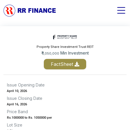
Property Share Investment Trust REIT
₹
Min Investment
1,050,000
FactSheet
Issue Opening Date
April 10, 2026
Issue Closing Date
April 16, 2026
Price Band
Rs.1000000 to Rs. 1050000 per
Lot Size