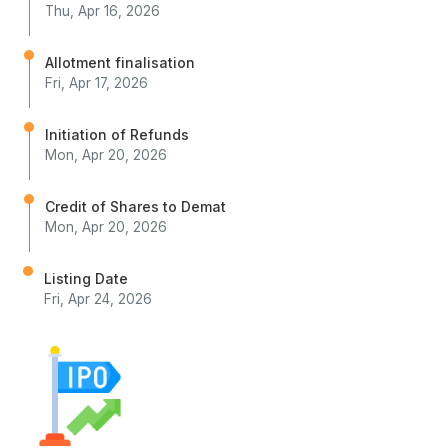
Thu, Apr 16, 2026
Allotment finalisation
Fri, Apr 17, 2026
Initiation of Refunds
Mon, Apr 20, 2026
Credit of Shares to Demat
Mon, Apr 20, 2026
Listing Date
Fri, Apr 24, 2026