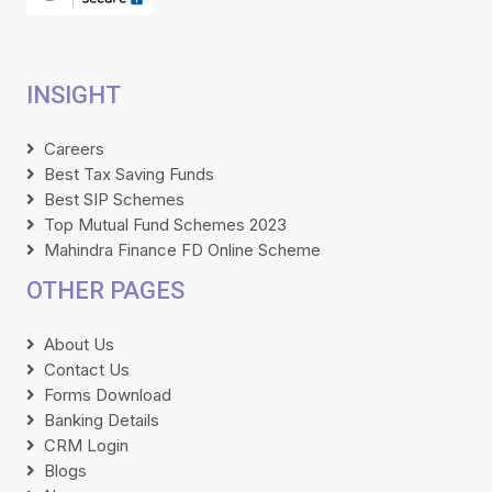
INSIGHT
Careers
Best Tax Saving Funds
Best SIP Schemes
Top Mutual Fund Schemes 2023
Mahindra Finance FD Online Scheme
OTHER PAGES
About Us
Contact Us
Forms Download
Banking Details
CRM Login
Blogs