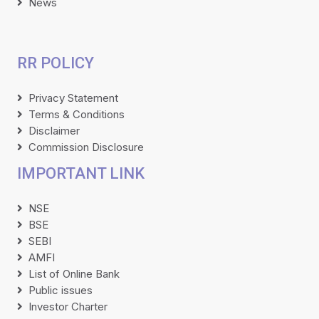
News
RR POLICY
Privacy Statement
Terms & Conditions
Disclaimer
Commission Disclosure
IMPORTANT LINK
NSE
BSE
SEBI
AMFI
List of Online Bank
Public issues
Investor Charter