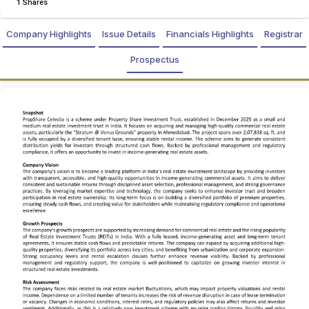
1 Shares
Company Highlights
Issue Details
Financials Highlights
Registrar
Prospectus