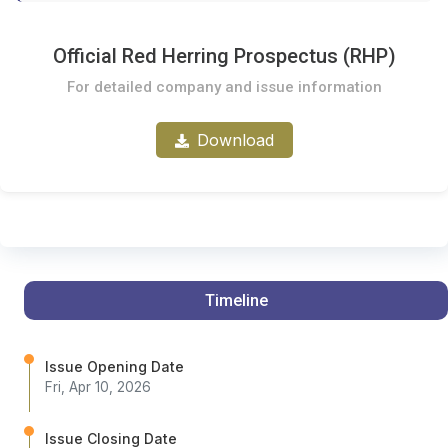
Official Red Herring Prospectus (RHP)
For detailed company and issue information
Download
Timeline
Issue Opening Date
Fri, Apr 10, 2026
Issue Closing Date