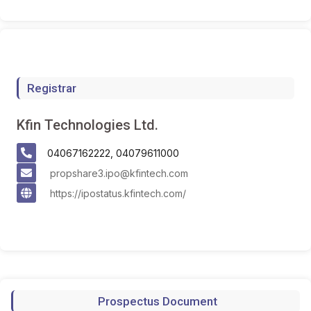
Registrar
Kfin Technologies Ltd.
04067162222, 04079611000
propshare3.ipo@kfintech.com
https://ipostatus.kfintech.com/
Prospectus Document