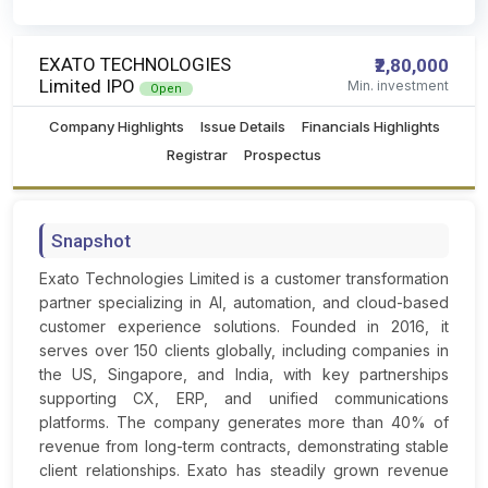
EXATO TECHNOLOGIES
₹2,80,000
Limited IPO
Min. investment
Open
Company Highlights
Issue Details
Financials Highlights
Registrar
Prospectus
Snapshot
Exato Technologies Limited is a customer transformation
partner specializing in AI, automation, and cloud-based
customer experience solutions. Founded in 2016, it
serves over 150 clients globally, including companies in
the US, Singapore, and India, with key partnerships
supporting CX, ERP, and unified communications
platforms. The company generates more than 40% of
revenue from long-term contracts, demonstrating stable
client relationships. Exato has steadily grown revenue