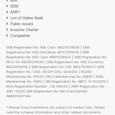
BSE
SEBI
AMFI
List of Online Bank
Public issues
Investor Charter
Complaints
SEBI Registration No: NSE Cash: INB231219636 | SEBI
Registration No: NSE Derivative: INF231219636 | SEBI
Registration No: BSE Cash: INB011219632 | SEBI Registration No:
MCX-SX: INE261219636 | SEBI Registration No: NSE Currency:
INE231219636 | SEBI Registration No: USE: INE271219631 | SEBI
Registration No: CDSL: IN-DP-CDSL-3242005 | NCDEX
Membership No: 00635 | MCX Membership No: 28850 | NSEL
Membership No: 10650 | RBI Registration No: NBFC: N-14.03215 |
IRDA Registration Number : CB-066/03 | AMFI Registration No :
ARN -0032| SEBI Registration No: Merchant Banker:
INM000007508
* Mutual fund investments are subject to market risks. Please
read the scheme information and other related documents