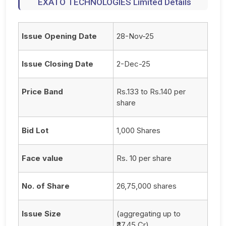
EXATO TECHNOLOGIES Limited Details
Issue Opening Date
28-Nov-25
Issue Closing Date
2-Dec-25
Price Band
Rs.133 to Rs.140 per
share
Bid Lot
1,000 Shares
Face value
Rs. 10 per share
No. of Share
26,75,000 shares
Issue Size
(aggregating up to
₹37.45 Cr)