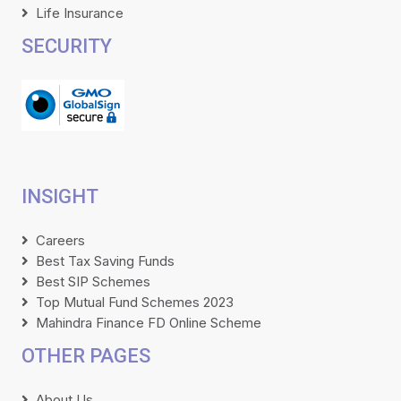
Life Insurance
SECURITY
INSIGHT
Careers
Best Tax Saving Funds
Best SIP Schemes
Top Mutual Fund Schemes 2023
Mahindra Finance FD Online Scheme
OTHER PAGES
About Us