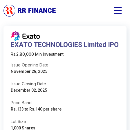
EXATO TECHNOLOGIES Limited IPO
Rs.2,80,000 Min Investment
Issue Opening Date
November 28, 2025
Issue Closing Date
December 02, 2025
Price Band
Rs.133 to Rs.140 per share
Lot Size
1,000 Shares