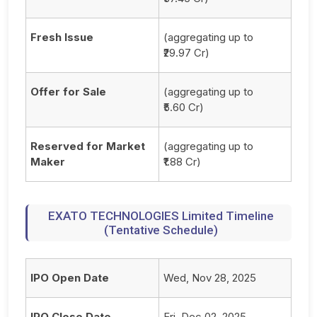
Fresh Issue
(aggregating up to
₹29.97 Cr)
Offer for Sale
(aggregating up to
₹5.60 Cr)
Reserved for Market
(aggregating up to
Maker
₹1.88 Cr)
EXATO TECHNOLOGIES Limited Timeline
(Tentative Schedule)
IPO Open Date
Wed, Nov 28, 2025
IPO Close Date
Fri, Dec 02, 2025