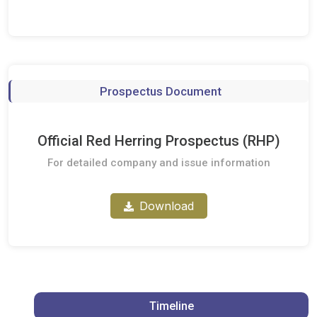
Prospectus Document
Official Red Herring Prospectus (RHP)
For detailed company and issue information
Download
Timeline