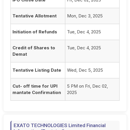
Tentative Allotment
Mon, Dec 3, 2025
Initiation of Refunds
Tue, Dec 4, 2025
Credit of Shares to
Tue, Dec 4, 2025
Demat
Tentative Listing Date
Wed, Dec 5, 2025
Cut- off time for UPI
5 PM on Fri, Dec 02,
mantate Confirmation
2025
EXATO TECHNOLOGIES Limited Financial