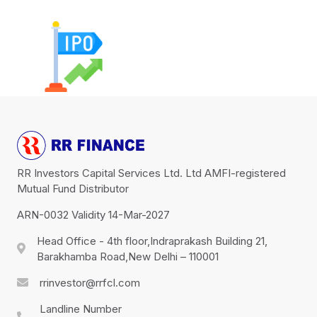
RR Investors Capital Services Ltd. Ltd AMFI-registered
Mutual Fund Distributor
ARN-0032 Validity 14-Mar-2027
Head Office - 4th floor,Indraprakash Building 21,
Barakhamba Road,New Delhi – 110001
rrinvestor@rrfcl.com
Landline Number