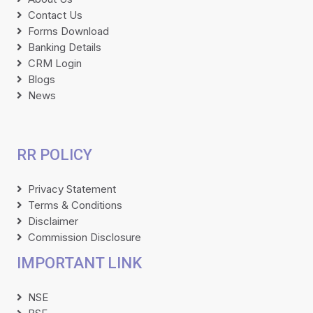
Contact Us
Forms Download
Banking Details
CRM Login
Blogs
News
RR POLICY
Privacy Statement
Terms & Conditions
Disclaimer
Commission Disclosure
IMPORTANT LINK
NSE