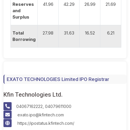
Reserves
41.96
42.29
26.99
21.69
and
Surplus
Total
27.98
31.63
16.52
6.21
Borrowing
EXATO TECHNOLOGIES Limited IPO Registrar
Kfin Technologies Ltd.
04067162222, 04079611000
exato.ipo@kfintech.com
https://ipostatus.kfintech.com/