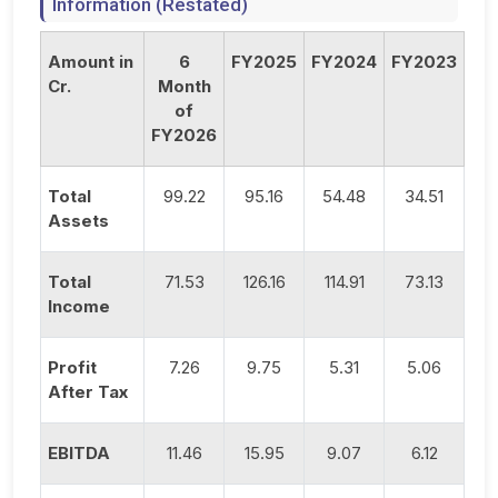
Information (Restated)
Amount in
6
FY2025
FY2024
FY2023
Cr.
Month
of
FY2026
Total
99.22
95.16
54.48
34.51
Assets
Total
71.53
126.16
114.91
73.13
Income
Profit
7.26
9.75
5.31
5.06
After Tax
EBITDA
11.46
15.95
9.07
6.12