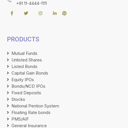
+91 11-4444-1111
PRODUCTS
Mutual Funds
Unlisted Shares
Listed Bonds
Capital Gain Bonds
Equity IPOs
Bonds/NCD IPOs
Fixed Deposits
Stocks
National Pention System
Floating Rate bonds
PMS/AIF
General Insurance