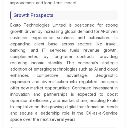
improvement and long-term impact.
Growth Prospects
Exato Technologies Limited is positioned for strong
growth driven by increasing global demand for AI-driven
customer experience solutions and automation. Its
expanding client base across sectors like travel,
banking, and IT services fuels revenue growth,
complemented by long-term contracts providing
recurring income stability. The company’s strategic
adoption of emerging technologies such as AI and cloud
enhances competitive advantage. Geographic
expansion and diversification into regulated industries
offer new market opportunities. Continued investment in
innovation and partnerships is expected to boost
operational efficiency and market share, enabling Exato
to capitalize on the growing digital transformation trends
and secure a leadership role in the CX-as-a-Service
space over the next several years.