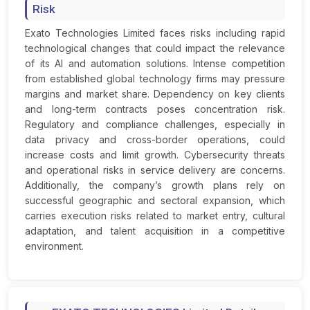
Risk
Exato Technologies Limited faces risks including rapid
technological changes that could impact the relevance
of its AI and automation solutions. Intense competition
from established global technology firms may pressure
margins and market share. Dependency on key clients
and long-term contracts poses concentration risk.
Regulatory and compliance challenges, especially in
data privacy and cross-border operations, could
increase costs and limit growth. Cybersecurity threats
and operational risks in service delivery are concerns.
Additionally, the company’s growth plans rely on
successful geographic and sectoral expansion, which
carries execution risks related to market entry, cultural
adaptation, and talent acquisition in a competitive
environment.