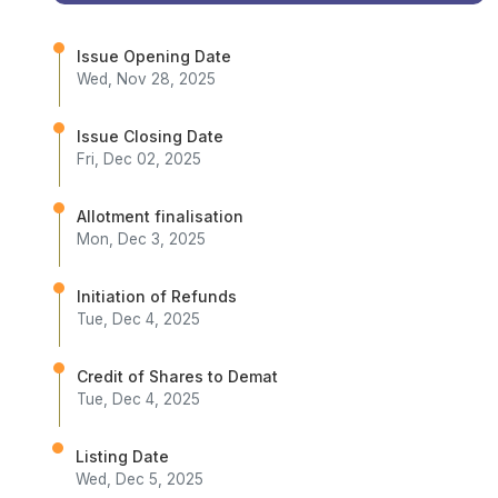
Issue Opening Date
Wed, Nov 28, 2025
Issue Closing Date
Fri, Dec 02, 2025
Allotment finalisation
Mon, Dec 3, 2025
Initiation of Refunds
Tue, Dec 4, 2025
Credit of Shares to Demat
Tue, Dec 4, 2025
Listing Date
Wed, Dec 5, 2025