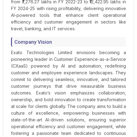
from ₹7,276.27 lakhs in FY 2022-23 to ₹12,422.95 lakhs in
FY 2024-25 with rising profitability, delivering innovative
AI-powered tools that enhance client operational
efficiency and customer engagement in sectors like
travel, banking, and IT services.
Company Vision
Exato Technologies Limited envisions becoming a
pioneering leader in Customer Experience-as-a-Service
(CXaaS) powered by AI and automation, redefining
customer and employee experience landscapes. They
commit to delivering seamless, innovative, and tailored
customer journeys that drive measurable business
outcomes. Exato’s vision emphasizes collaboration,
ownership, and bold innovation to create transformation
at scale for clients globally. The company aims to build a
culture of excellence, empowering businesses with
state-of-the-art AI-driven solutions, ensuring superior
operational efficiency and customer engagement, while
fostering a passionate team dedicated to continuous