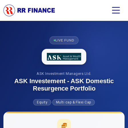
LIVE FUND
ASK Investment Managers Ltd.
ASK Investement - ASK Domestic
Resurgence Portfolio
·
Equity
Multi cap & Flexi Cap