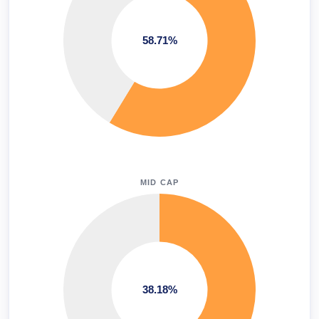
58.71%
MID CAP
38.18%