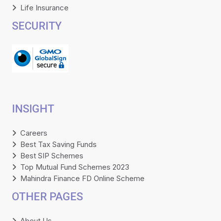
Life Insurance
SECURITY
INSIGHT
Careers
Best Tax Saving Funds
Best SIP Schemes
Top Mutual Fund Schemes 2023
Mahindra Finance FD Online Scheme
OTHER PAGES
About Us