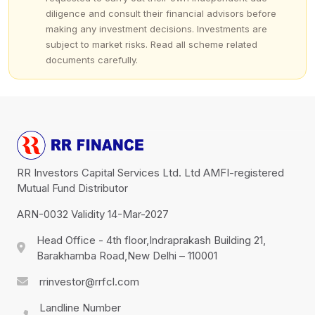
diligence and consult their financial advisors before
making any investment decisions. Investments are
subject to market risks. Read all scheme related
documents carefully.
RR Investors Capital Services Ltd. Ltd AMFI-registered
Mutual Fund Distributor
ARN-0032 Validity 14-Mar-2027
Head Office - 4th floor,Indraprakash Building 21,
Barakhamba Road,New Delhi – 110001
rrinvestor@rrfcl.com
Landline Number