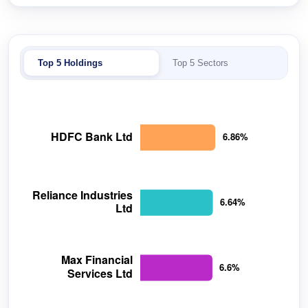
Top 5 Holdings
Top 5 Sectors