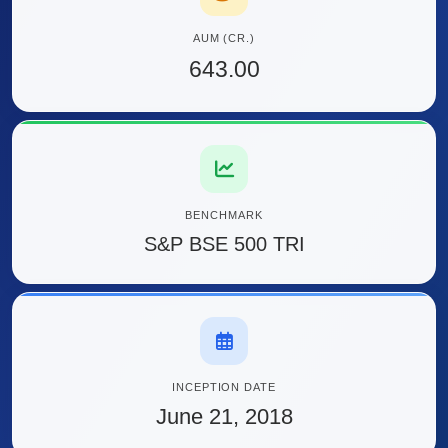
AUM (CR.)
643.00
BENCHMARK
S&P BSE 500 TRI
INCEPTION DATE
June 21, 2018