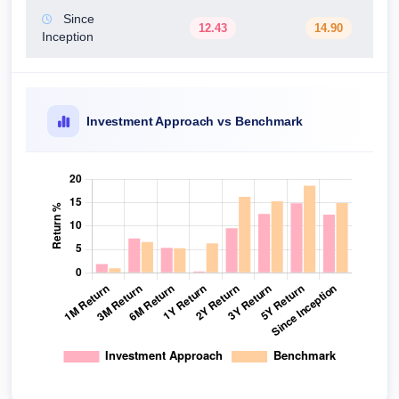
Since
12.43
14.90
Inception
Investment Approach vs Benchmark