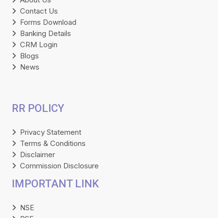
Contact Us
Forms Download
Banking Details
CRM Login
Blogs
News
RR POLICY
Privacy Statement
Terms & Conditions
Disclaimer
Commission Disclosure
IMPORTANT LINK
NSE