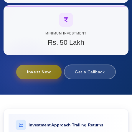
MINIMUM INVESTMENT
Rs. 50 Lakh
Invest Now
Get a Callback
Investment Approach Trailing Returns