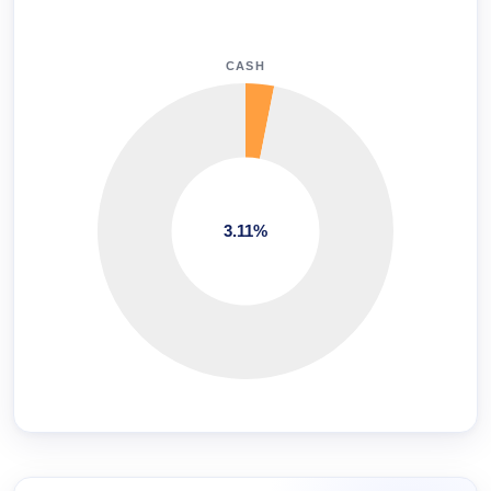
CASH
3.11%