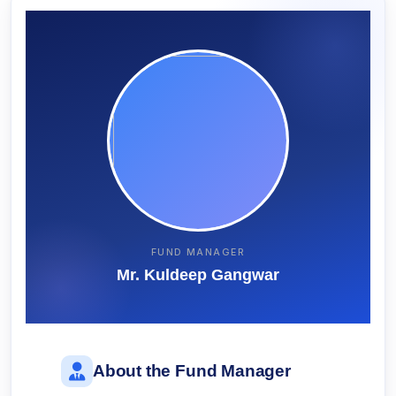
FUND MANAGER
Mr. Kuldeep Gangwar
About the Fund Manager