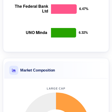
Market Composition
LARGE CAP