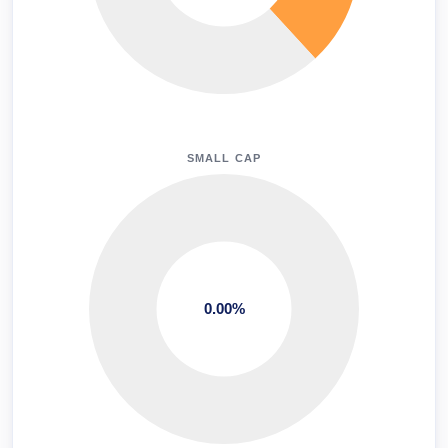
SMALL CAP
0.00%