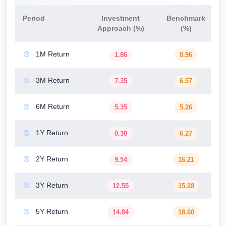
Period
Investment
Benchmark
Approach (%)
(%)
1M Return
1.86
0.96
3M Return
7.35
6.57
6M Return
5.35
5.26
1Y Return
0.30
6.27
2Y Return
9.54
16.21
3Y Return
12.55
15.28
5Y Return
14.84
18.60