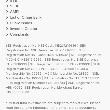
BSE
SEBI
AMFI
List of Online Bank
Public issues
Investor Charter
Complaints
SEBI Registration No: NSE Cash: INB231219636 | SEBI
Registration No: NSE Derivative: INF231219636 | SEBI
Registration No: BSE Cash: INB011219632 | SEBI Registration No:
MCX-SX: INE261219636 | SEBI Registration No: NSE Currency:
INE231219636 | SEBI Registration No: USE: INE271219631 | SEBI
Registration No: CDSL: IN-DP-CDSL-3242005 | NCDEX
Membership No: 00635 | MCX Membership No: 28850 | NSEL
Membership No: 10650 | RBI Registration No: NBFC: N-14.03215 |
IRDA Registration Number : CB-066/03 | AMFI Registration No :
ARN -0032| SEBI Registration No: Merchant Banker:
INM000007508
* Mutual fund investments are subject to market risks. Please
read the scheme information and other related documents