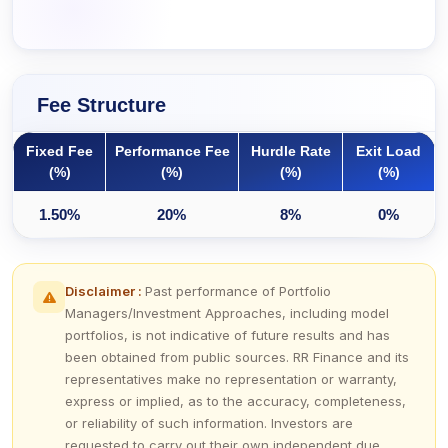
Fee Structure
Fixed Fee
Performance Fee
Hurdle Rate
Exit Load
(%)
(%)
(%)
(%)
1.50%
20%
8%
0%
Disclaimer :
Past performance of Portfolio
Managers/Investment Approaches, including model
portfolios, is not indicative of future results and has
been obtained from public sources. RR Finance and its
representatives make no representation or warranty,
express or implied, as to the accuracy, completeness,
or reliability of such information. Investors are
requested to carry out their own independent due