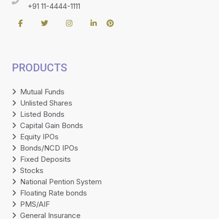
+91 11-4444-1111
PRODUCTS
Mutual Funds
Unlisted Shares
Listed Bonds
Capital Gain Bonds
Equity IPOs
Bonds/NCD IPOs
Fixed Deposits
Stocks
National Pention System
Floating Rate bonds
PMS/AIF
General Insurance