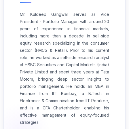
Mr. Kuldeep Gangwar serves as Vice
President - Portfolio Manager, with around 20
years of experience in financial markets,
including more than a decade in sell-side
equity research specializing in the consumer
sector (FMCG & Retail). Prior to his current
role, he worked as a sell-side research analyst
at HSBC Securities and Capital Markets (India)
Private Limited and spent three years at Tata
Motors, bringing deep sector insights to
portfolio management. He holds an MBA in
Finance from IIT Bombay, a B.Tech in
Electronics & Communication from IIT Roorkee,
and is a CFA Charterholder, enabling his
effective management of equity-focused
strategies.