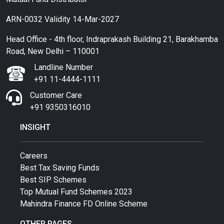
ARN-0032 Validity 14-Mar-2027
Head Office - 4th floor, Indraprakash Building 21, Barakhamba
Road, New Delhi – 110001
Landline Number
+91 11-4444-1111
Customer Care
+91 9350316010
INSIGHT
Careers
Best Tax Saving Funds
Best SIP Schemes
Top Mutual Fund Schemes 2023
Mahindra Finance FD Online Scheme
OTHER PAGES