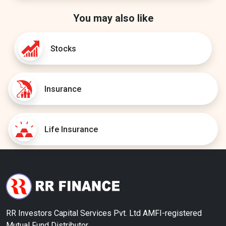
You may also like
Stocks
Insurance
Life Insurance
RR Investors Capital Services Pvt. Ltd AMFI-registered
Mutual Fund Distributor