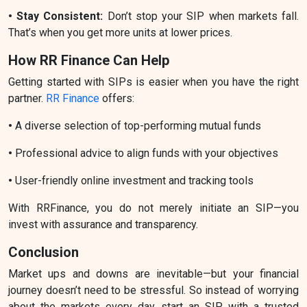
• Stay Consistent:
Don’t stop your SIP when markets fall.
That’s when you get more units at lower prices.
How RR Finance Can Help
Getting started with SIPs is easier when you have the right
partner.
RR Finance
offers:
•
A diverse selection of top-performing mutual funds
•
Professional advice to align funds with your objectives
•
User-friendly online investment and tracking tools
With RRFinance, you do not merely initiate an SIP—you
invest with assurance and transparency.
Conclusion
Market ups and downs are inevitable—but your financial
journey doesn’t need to be stressful. So instead of worrying
about the markets every day, start an SIP with a trusted