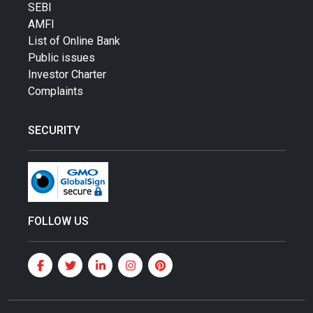
SEBI
AMFI
List of Online Bank
Public issues
Investor Charter
Complaints
SECURITY
FOLLOW US