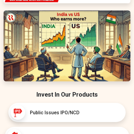
Invest In Our Products
Public Issues IPO/NCD