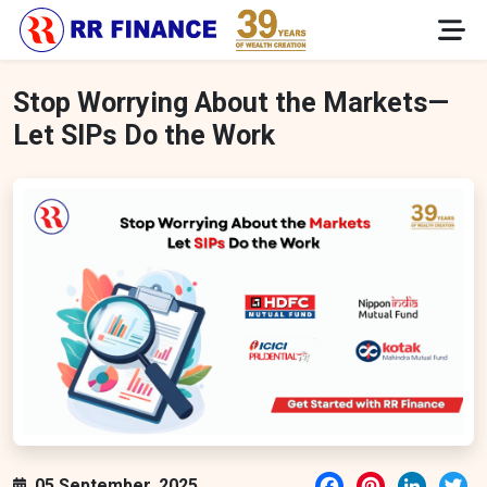
Stop Worrying About the Markets—
Let SIPs Do the Work
Facebook
Pinterest
LinkedI
Tw
05 September, 2025