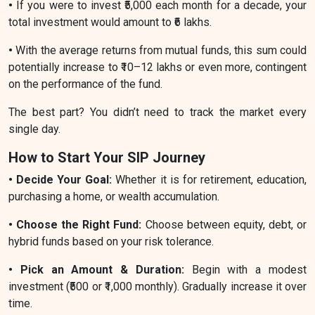
•
If you were to invest ₹5,000 each month for a decade, your
total investment would amount to ₹6 lakhs.
•
With the average returns from mutual funds, this sum could
potentially increase to ₹10–12 lakhs or even more, contingent
on the performance of the fund.
The best part? You didn’t need to track the market every
single day.
How to Start Your SIP Journey
• Decide Your Goal:
Whether it is for retirement, education,
purchasing a home, or wealth accumulation.
• Choose the Right Fund:
Choose between equity, debt, or
hybrid funds based on your risk tolerance.
• Pick an Amount & Duration:
Begin with a modest
investment (₹500 or ₹1,000 monthly). Gradually increase it over
time.