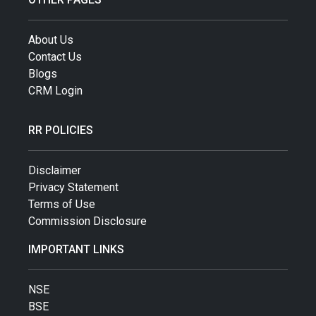
About Us
Contact Us
Blogs
CRM Login
RR POLICIES
Disclaimer
Privacy Statement
Terms of Use
Commission Disclosure
IMPORTANT LINKS
NSE
BSE