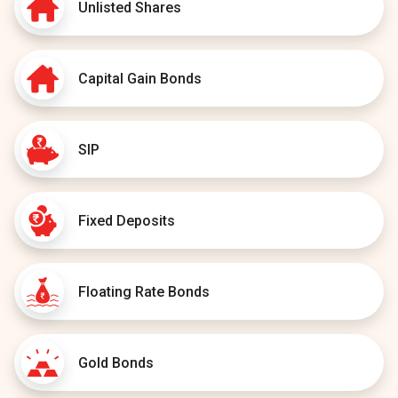
Unlisted Shares
Capital Gain Bonds
SIP
Fixed Deposits
Floating Rate Bonds
Gold Bonds