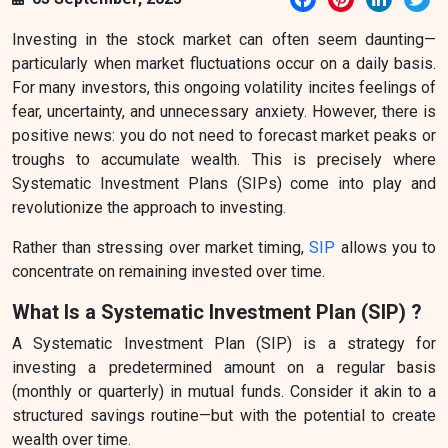
Investing in the stock market can often seem daunting—
particularly when market fluctuations occur on a daily basis.
For many investors, this ongoing volatility incites feelings of
fear, uncertainty, and unnecessary anxiety. However, there is
positive news: you do not need to forecast market peaks or
troughs to accumulate wealth. This is precisely where
Systematic Investment Plans (SIPs) come into play and
revolutionize the approach to investing.
Rather than stressing over market timing,
SIP
allows you to
concentrate on remaining invested over time.
What Is a Systematic Investment Plan (SIP) ?
A Systematic Investment Plan (SIP) is a strategy for
investing a predetermined amount on a regular basis
(monthly or quarterly) in mutual funds. Consider it akin to a
structured savings routine—but with the potential to create
wealth over time.