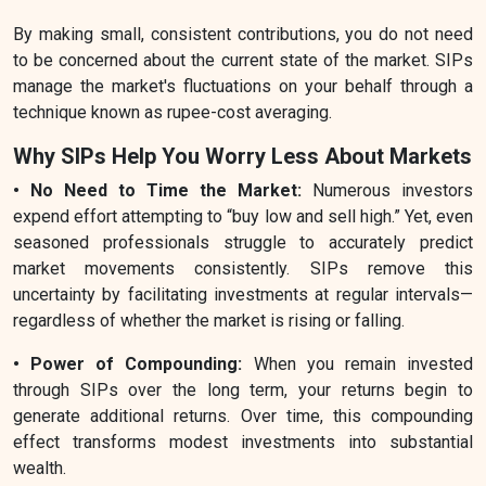
By making small, consistent contributions, you do not need
to be concerned about the current state of the market. SIPs
manage the market's fluctuations on your behalf through a
technique known as rupee-cost averaging.
Why SIPs Help You Worry Less About Markets
• No Need to Time the Market:
Numerous investors
expend effort attempting to “buy low and sell high.” Yet, even
seasoned professionals struggle to accurately predict
market movements consistently. SIPs remove this
uncertainty by facilitating investments at regular intervals—
regardless of whether the market is rising or falling.
• Power of Compounding:
When you remain invested
through SIPs over the long term, your returns begin to
generate additional returns. Over time, this compounding
effect transforms modest investments into substantial
wealth.