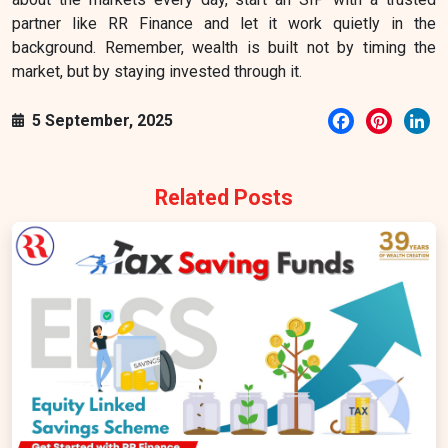
partner like RR Finance and let it work quietly in the
background. Remember, wealth is built not by timing the
market, but by staying invested through it.
Facebook
Pintere
Li
5 September, 2025
Related Posts