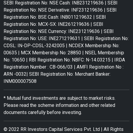
SEBI Registration No: NSE Cash: INB231219636 | SEBI
Registration No: NSE Derivative: INF231219636 | SEBI
Registration No: BSE Cash: INB011219632 | SEBI
Registration No: MCX-SX: INE261219636 | SEBI
Registration No: NSE Currency: INE231219636 | SEBI
Registration No: USE: INE271219631 | SEBI Registration No:
CDSL: IN-DP-CDSL-3242005 | NCDEX Membership No:
00635 | MCX Membership No: 28850 | NSEL Membership
No: 10650 | RBI Registration No: NBFC: N-14.03215 | IRDA
Registration Number : CB-066/03 | AMFI Registration No :
ARN -0032| SEBI Registration No: Merchant Banker:
INM000007508
* Mutual fund investments are subject to market risks.
Please read the scheme information and other related
documents carefully before investing.
© 2022 RR Investors Capital Services Pvt. Ltd | All Rights