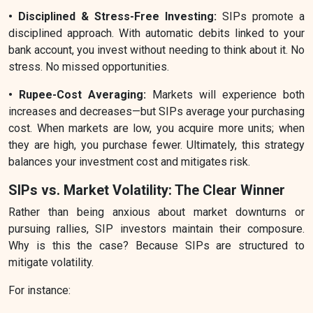
• Disciplined & Stress-Free Investing:
SIPs promote a
disciplined approach. With automatic debits linked to your
bank account, you invest without needing to think about it. No
stress. No missed opportunities.
• Rupee-Cost Averaging:
Markets will experience both
increases and decreases—but SIPs average your purchasing
cost. When markets are low, you acquire more units; when
they are high, you purchase fewer. Ultimately, this strategy
balances your investment cost and mitigates risk.
SIPs vs. Market Volatility: The Clear Winner
Rather than being anxious about market downturns or
pursuing rallies, SIP investors maintain their composure.
Why is this the case? Because SIPs are structured to
mitigate volatility.
For instance: