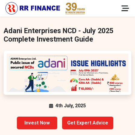
Adani Enterprises NCD - July 2025
Complete Investment Guide
4th July, 2025
Invest Now
Get Expert Advice