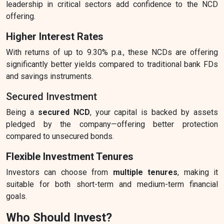
leadership in critical sectors add confidence to the NCD
offering.
Higher Interest Rates
With returns of up to 9.30% p.a., these NCDs are offering
significantly better yields compared to traditional bank FDs
and savings instruments.
Secured Investment
Being a
secured NCD
, your capital is backed by assets
pledged by the company—offering better protection
compared to unsecured bonds.
Flexible Investment Tenures
Investors can choose from
multiple tenures
, making it
suitable for both short-term and medium-term financial
goals.
Who Should Invest?