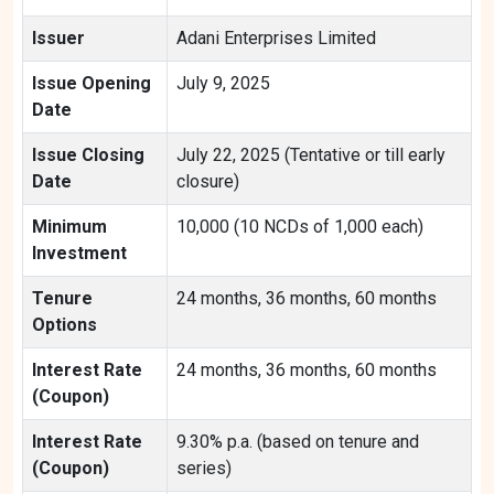
Issuer
Adani Enterprises Limited
Issue Opening
July 9, 2025
Date
Issue Closing
July 22, 2025 (Tentative or till early
Date
closure)
Minimum
10,000 (10 NCDs of 1,000 each)
Investment
Tenure
24 months, 36 months, 60 months
Options
Interest Rate
24 months, 36 months, 60 months
(Coupon)
Interest Rate
9.30% p.a. (based on tenure and
(Coupon)
series)