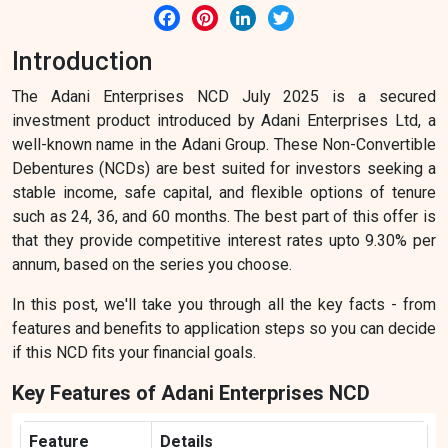
Facebook
Pinterest
LinkedIn
Twitter
Introduction
The Adani Enterprises NCD July 2025 is a secured
investment product introduced by Adani Enterprises Ltd, a
well-known name in the Adani Group. These Non-Convertible
Debentures (NCDs) are best suited for investors seeking a
stable income, safe capital, and flexible options of tenure
such as 24, 36, and 60 months. The best part of this offer is
that they provide competitive interest rates upto 9.30% per
annum, based on the series you choose.
In this post, we'll take you through all the key facts - from
features and benefits to application steps so you can decide
if this NCD fits your financial goals.
Key Features of Adani Enterprises NCD
Feature
Details