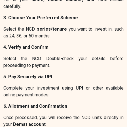
carefully.
3. Choose Your Preferred Scheme
Select the NCD
series/tenure
you want to invest in, such
as 24, 36, or 60 months.
4. Verify and Confirm
Select the NCD Double-check your details before
proceeding to payment.
5. Pay Securely via UPI
Complete your investment using
UPI
or other available
online payment modes.
6. Allotment and Confirmation
Once processed, you will receive the NCD units directly in
your
Demat account
.