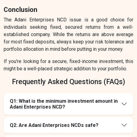
Conclusion
The Adani Enterprises NCD issue is a good choice for
individuals seeking fixed, secured returns from a well-
established company. While the returns are above average
for most fixed deposits, always keep your risk tolerance and
portfolio allocation in mind before putting in your money.
If you're looking for a secure, fixed-income investment, this
might be a well-placed strategic addition to your portfolio.
Frequently Asked Questions (FAQs)
Q1: What is the minimum investment amount in
Adani Enterprises NCD?
Q2: Are Adani Enterprises NCDs safe?