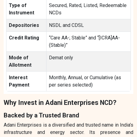
Type of
Secured, Rated, Listed, Redeemable
Instrument
NCDs
Depositories
NSDL and CDSL
Credit Rating
“Care AA-; Stable” and “[ICRA]AA-
(Stable)”
Mode of
Demat only
Allotment
Interest
Monthly, Annual, or Cumulative (as
Payment
per series selected)
Why Invest in Adani Enterprises NCD?
Backed by a Trusted Brand
Adani Enterprises is a diversified and trusted name in India’s
infrastructure and energy sector. Its presence and