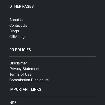
OTHER PAGES
About Us
Contact Us
Blogs
CRM Login
RR POLICIES
Disclaimer
Privacy Statement
Terms of Use
Commission Disclosure
IMPORTANT LINKS
NSE