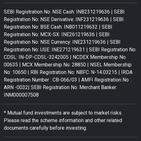
SEBI Registration No: NSE Cash: INB231219636 | SEBI
Registration No: NSE Derivative: INF231219636 | SEBI
Registration No: BSE Cash: INB011219632 | SEBI
Registration No: MCX-SX: INE261219636 | SEBI
Registration No: NSE Currency: INE231219636 | SEBI
Registration No: USE: INE271219631 | SEBI Registration No:
CDSL: IN-DP-CDSL-3242005 | NCDEX Membership No:
00635 | MCX Membership No: 28850 | NSEL Membership
No: 10650 | RBI Registration No: NBFC: N-14.03215 | IRDA
Registration Number : CB-066/03 | AMFI Registration No :
ARN -0032| SEBI Registration No: Merchant Banker:
INM000007508
* Mutual fund investments are subject to market risks.
Please read the scheme information and other related
documents carefully before investing.