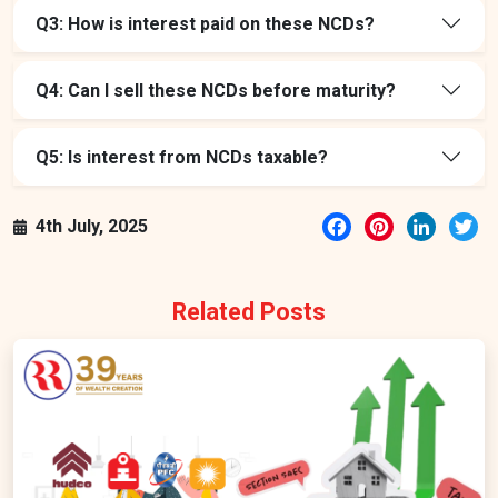
Q3: How is interest paid on these NCDs?
Q4: Can I sell these NCDs before maturity?
Q5: Is interest from NCDs taxable?
Facebook
Pinterest
LinkedI
Tw
4th July, 2025
Related Posts