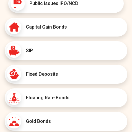
Public Issues IPO/NCD
Capital Gain Bonds
SIP
Fixed Deposits
Floating Rate Bonds
Gold Bonds