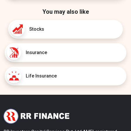
You may also like
Stocks
Insurance
Life Insurance