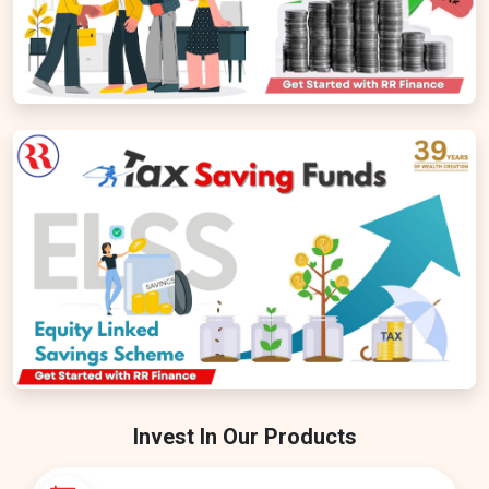
Invest In Our Products