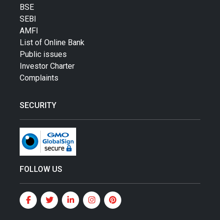
BSE
SEBI
AMFI
List of Online Bank
Public issues
Investor Charter
Complaints
SECURITY
FOLLOW US