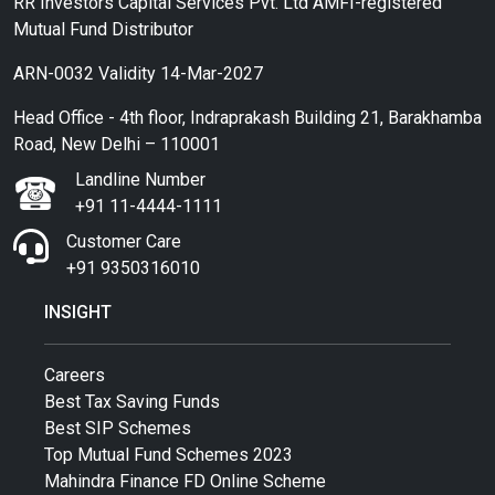
RR Investors Capital Services Pvt. Ltd AMFI-registered
Mutual Fund Distributor
ARN-0032 Validity 14-Mar-2027
Head Office - 4th floor, Indraprakash Building 21, Barakhamba
Road, New Delhi – 110001
Landline Number
+91 11-4444-1111
Customer Care
+91 9350316010
INSIGHT
Careers
Best Tax Saving Funds
Best SIP Schemes
Top Mutual Fund Schemes 2023
Mahindra Finance FD Online Scheme