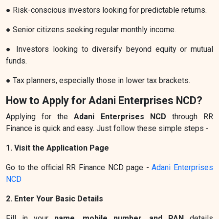
● Risk-conscious investors looking for predictable returns.
● Senior citizens seeking regular monthly income.
● Investors looking to diversify beyond equity or mutual
funds.
● Tax planners, especially those in lower tax brackets.
How to Apply for Adani Enterprises NCD?
Applying for the
Adani Enterprises NCD
through RR
Finance is quick and easy. Just follow these simple steps -
1. Visit the Application Page
Go to the official RR Finance NCD page -
Adani Enterprises
NCD
2. Enter Your Basic Details
Fill in your
name, mobile number, and PAN
details