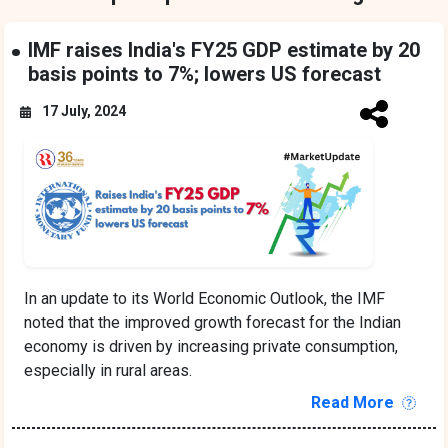
IMF raises India's FY25 GDP estimate by 20
basis points to 7%; lowers US forecast
17 July, 2024
In an update to its World Economic Outlook, the IMF
noted that the improved growth forecast for the Indian
economy is driven by increasing private consumption,
especially in rural areas.
Read More