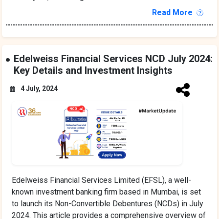
Read More
Edelweiss Financial Services NCD July 2024:
Key Details and Investment Insights
4 July, 2024
Edelweiss Financial Services Limited (EFSL), a well-
known investment banking firm based in Mumbai, is set
to launch its Non-Convertible Debentures (NCDs) in July
2024. This article provides a comprehensive overview of