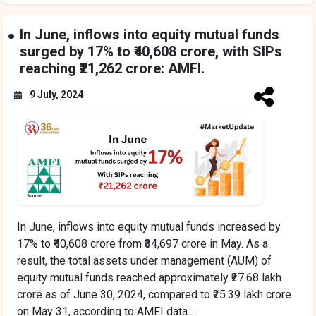
In June, inflows into equity mutual funds
surged by 17% to ₹40,608 crore, with SIPs
reaching ₹21,262 crore: AMFI.
9 July, 2024
In June, inflows into equity mutual funds increased by
17% to ₹40,608 crore from ₹34,697 crore in May. As a
result, the total assets under management (AUM) of
equity mutual funds reached approximately ₹27.68 lakh
crore as of June 30, 2024, compared to ₹25.39 lakh crore
on May 31, according to AMFI data....