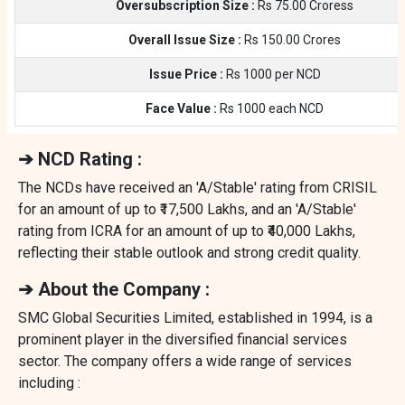
Oversubscription Size :
Rs 75.00 Croress
Overall Issue Size :
Rs 150.00 Crores
Issue Price :
Rs 1000 per NCD
Face Value :
Rs 1000 each NCD
➔ NCD Rating :
The NCDs have received an 'A/Stable' rating from CRISIL
for an amount of up to ₹17,500 Lakhs, and an 'A/Stable'
rating from ICRA for an amount of up to ₹40,000 Lakhs,
reflecting their stable outlook and strong credit quality.
➔ About the Company :
SMC Global Securities Limited, established in 1994, is a
prominent player in the diversified financial services
sector. The company offers a wide range of services
including :