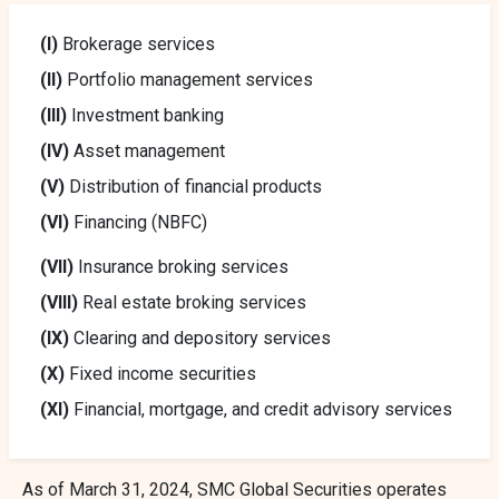
(I)
Brokerage services
(II)
Portfolio management services
(III)
Investment banking
(IV)
Asset management
(V)
Distribution of financial products
(VI)
Financing (NBFC)
(VII)
Insurance broking services
(VIII)
Real estate broking services
(IX)
Clearing and depository services
(X)
Fixed income securities
(XI)
Financial, mortgage, and credit advisory services
As of March 31, 2024, SMC Global Securities operates