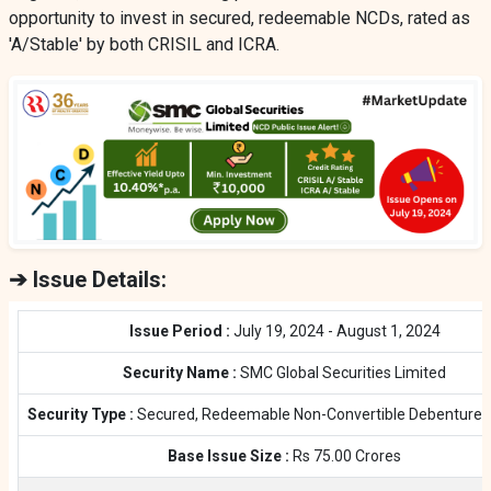
opportunity to invest in secured, redeemable NCDs, rated as
'A/Stable' by both CRISIL and ICRA.
➔ Issue Details:
Issue Period :
July 19, 2024 - August 1, 2024
Security Name :
SMC Global Securities Limited
Security Type :
Secured, Redeemable Non-Convertible Debentures
Base Issue Size :
Rs 75.00 Crores