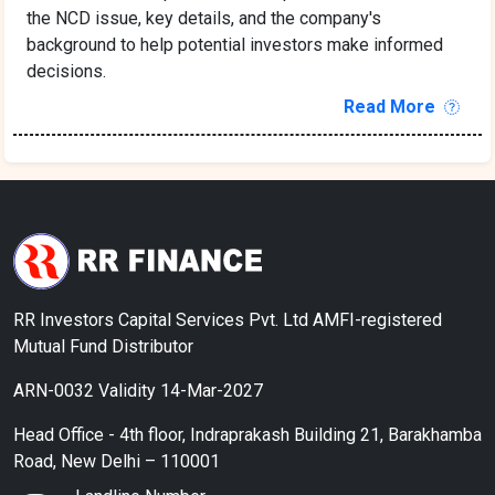
the NCD issue, key details, and the company's
background to help potential investors make informed
decisions.
Read More
RR Investors Capital Services Pvt. Ltd AMFI-registered
Mutual Fund Distributor
ARN-0032 Validity 14-Mar-2027
Head Office - 4th floor, Indraprakash Building 21, Barakhamba
Road, New Delhi – 110001