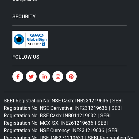
SECURITY
FOLLOW US
SEBI Registration No: NSE Cash: INB231219636 | SEBI
Registration No: NSE Derivative: INF231219636 | SEBI
Registration No: BSE Cash: INB011219632 | SEBI
Registration No: MCX-SX: INE261219636 | SEBI
Registration No: NSE Currency: INE231219636 | SEBI
Registration No: USE: INE271219631 | SEBI Registration No: