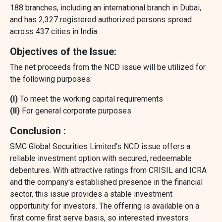
188 branches, including an international branch in Dubai,
and has 2,327 registered authorized persons spread
across 437 cities in India.
Objectives of the Issue:
The net proceeds from the NCD issue will be utilized for
the following purposes:
(I)
To meet the working capital requirements
(II)
For general corporate purposes
Conclusion :
SMC Global Securities Limited's NCD issue offers a
reliable investment option with secured, redeemable
debentures. With attractive ratings from CRISIL and ICRA
and the company's established presence in the financial
sector, this issue provides a stable investment
opportunity for investors. The offering is available on a
first come first serve basis, so interested investors