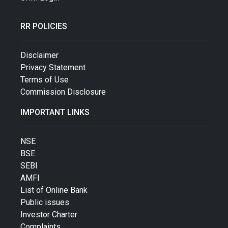
RR POLICIES
Disclaimer
Privacy Statement
Terms of Use
Commission Disclosure
IMPORTANT LINKS
NSE
BSE
SEBI
AMFI
List of Online Bank
Public issues
Investor Charter
Complaints