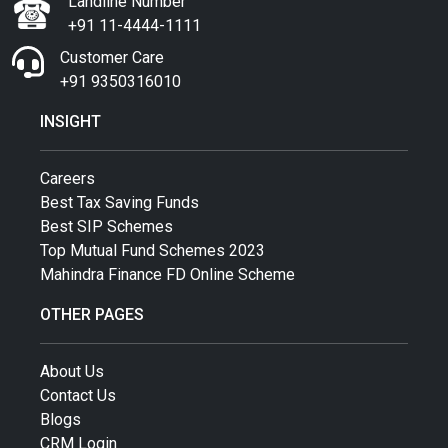
Landline Number
+91 11-4444-1111
Customer Care
+91 9350316010
INSIGHT
Careers
Best Tax Saving Funds
Best SIP Schemes
Top Mutual Fund Schemes 2023
Mahindra Finance FD Online Scheme
OTHER PAGES
About Us
Contact Us
Blogs
CRM Login