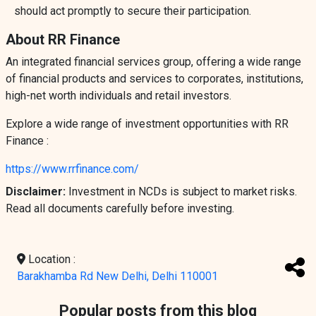
should act promptly to secure their participation.
About RR Finance
An integrated financial services group, offering a wide range
of financial products and services to corporates, institutions,
high-net worth individuals and retail investors.
Explore a wide range of investment opportunities with RR
Finance :
https://www.rrfinance.com/
Disclaimer:
Investment in NCDs is subject to market risks.
Read all documents carefully before investing.
Location :
Barakhamba Rd New Delhi, Delhi 110001
Popular posts from this blog