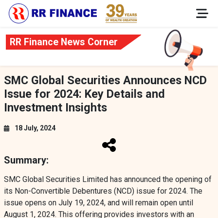
RR Finance News Corner
SMC Global Securities Announces NCD
Issue for 2024: Key Details and
Investment Insights
18 July, 2024
Summary:
SMC Global Securities Limited has announced the opening of
its Non-Convertible Debentures (NCD) issue for 2024. The
issue opens on July 19, 2024, and will remain open until
August 1, 2024. This offering provides investors with an