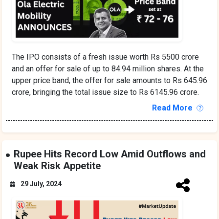
The IPO consists of a fresh issue worth Rs 5500 crore
and an offer for sale of up to 84.94 million shares. At the
upper price band, the offer for sale amounts to Rs 645.96
crore, bringing the total issue size to Rs 6145.96 crore.
Read More
Rupee Hits Record Low Amid Outflows and
Weak Risk Appetite
29 July, 2024