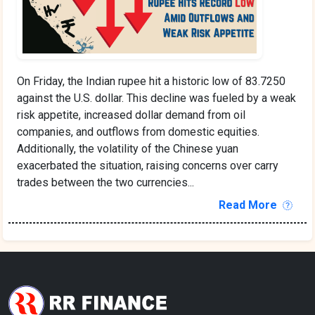
On Friday, the Indian rupee hit a historic low of 83.7250
against the U.S. dollar. This decline was fueled by a weak
risk appetite, increased dollar demand from oil
companies, and outflows from domestic equities.
Additionally, the volatility of the Chinese yuan
exacerbated the situation, raising concerns over carry
trades between the two currencies...
Read More