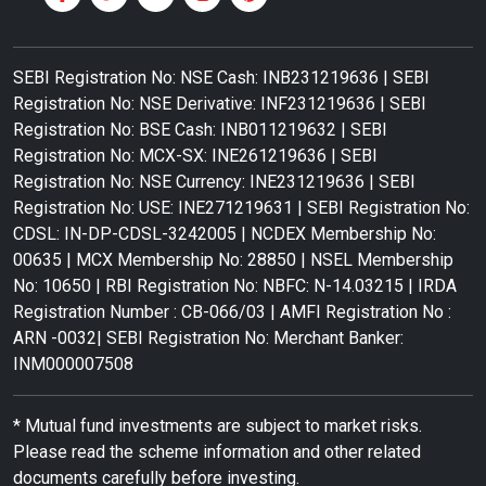
SEBI Registration No: NSE Cash: INB231219636 | SEBI
Registration No: NSE Derivative: INF231219636 | SEBI
Registration No: BSE Cash: INB011219632 | SEBI
Registration No: MCX-SX: INE261219636 | SEBI
Registration No: NSE Currency: INE231219636 | SEBI
Registration No: USE: INE271219631 | SEBI Registration No:
CDSL: IN-DP-CDSL-3242005 | NCDEX Membership No:
00635 | MCX Membership No: 28850 | NSEL Membership
No: 10650 | RBI Registration No: NBFC: N-14.03215 | IRDA
Registration Number : CB-066/03 | AMFI Registration No :
ARN -0032| SEBI Registration No: Merchant Banker:
INM000007508
* Mutual fund investments are subject to market risks.
Please read the scheme information and other related
documents carefully before investing.