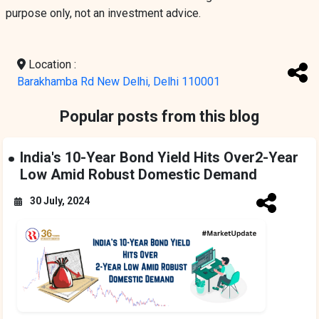
purpose only, not an investment advice.
Location :
Barakhamba Rd New Delhi, Delhi 110001
Popular posts from this blog
India's 10-Year Bond Yield Hits Over2-Year
Low Amid Robust Domestic Demand
30 July, 2024