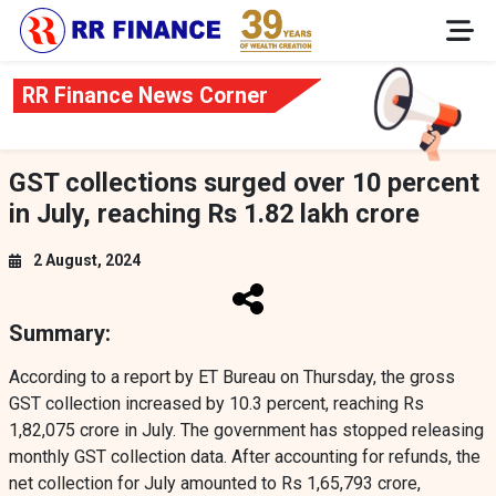
RR Finance News Corner
GST collections surged over 10 percent
in July, reaching Rs 1.82 lakh crore
2 August, 2024
Summary:
According to a report by ET Bureau on Thursday, the gross
GST collection increased by 10.3 percent, reaching Rs
1,82,075 crore in July. The government has stopped releasing
monthly GST collection data. After accounting for refunds, the
net collection for July amounted to Rs 1,65,793 crore,