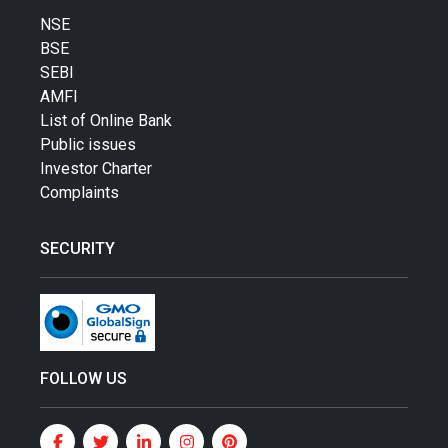
NSE
BSE
SEBI
AMFI
List of Online Bank
Public issues
Investor Charter
Complaints
SECURITY
FOLLOW US