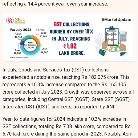
reflecting a 14.4 percent year-over-year increase.
In July, Goods and Services Tax (GST) collections
experienced a notable rise, reaching Rs 182,075 crore. This
represents a 10.3% increase compared to the Rs 165,105
crore collected in July 2023. Growth was observed across all
categories, including Central GST (CGST), State GST (SGST),
Integrated GST (IGST), and cess, as reported by ANI.
Year-to-date figures for 2024 indicate a 10.2% increase in
GST collections, totaling Rs 7.38 lakh crore, compared to Rs
6.70 lakh crore during the same period in 2023. Notably, April