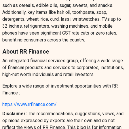
such as cereals, edible oils, sugar, sweets, and snacks.
Additionally, key items like hair oil, toothpaste, soap,
detergents, wheat, rice, curd, lassi, wristwatches, TVs up to
32 inches, refrigerators, washing machines, and mobile
phones have seen significant GST rate cuts or zero rates,
benefiting consumers across the country.
About RR Finance
An integrated financial services group, offering a wide range
of financial products and services to corporates, institutions,
high-net worth individuals and retail investors.
Explore a wide range of investment opportunities with RR
Finance :
https://www.rrfinance.com/
Disclaimer:
The recommendations, suggestions, views, and
opinions expressed by experts are their own and do not
reflect the views of RR Finance. This blog is for information