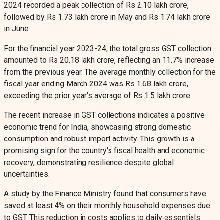
2024 recorded a peak collection of Rs 2.10 lakh crore,
followed by Rs 1.73 lakh crore in May and Rs 1.74 lakh crore
in June.
For the financial year 2023-24, the total gross GST collection
amounted to Rs 20.18 lakh crore, reflecting an 11.7% increase
from the previous year. The average monthly collection for the
fiscal year ending March 2024 was Rs 1.68 lakh crore,
exceeding the prior year's average of Rs 1.5 lakh crore.
The recent increase in GST collections indicates a positive
economic trend for India, showcasing strong domestic
consumption and robust import activity. This growth is a
promising sign for the country's fiscal health and economic
recovery, demonstrating resilience despite global
uncertainties.
A study by the Finance Ministry found that consumers have
saved at least 4% on their monthly household expenses due
to GST. This reduction in costs applies to daily essentials