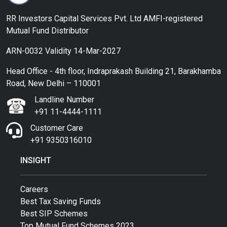
RR Investors Capital Services Pvt. Ltd AMFI-registered
Mutual Fund Distributor
ARN-0032 Validity 14-Mar-2027
Head Office - 4th floor, Indraprakash Building 21, Barakhamba
Road, New Delhi – 110001
Landline Number
+91 11-4444-1111
Customer Care
+91 9350316010
INSIGHT
Careers
Best Tax Saving Funds
Best SIP Schemes
Top Mutual Fund Schemes 2023