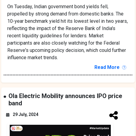
On Tuesday, Indian government bond yields fell,
propelled by strong demand from domestic banks. The
10-year benchmark yield hit its lowest level in two years,
reflecting the impact of the Reserve Bank of India's
recent liquidity guidelines for lenders. Market
participants are also closely watching for the Federal
Reserve's upcoming policy decision, which could further
influence market trends.
Read More
Ola Electric Mobility announces IPO price
band
29 July, 2024