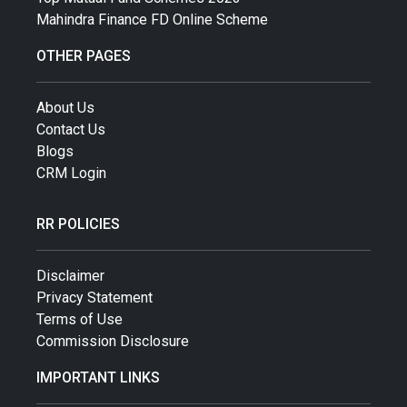
Mahindra Finance FD Online Scheme
OTHER PAGES
About Us
Contact Us
Blogs
CRM Login
RR POLICIES
Disclaimer
Privacy Statement
Terms of Use
Commission Disclosure
IMPORTANT LINKS