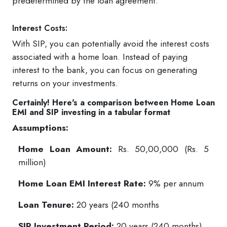
predetermined by the loan agreement.
Interest Costs:
With SIP, you can potentially avoid the interest costs
associated with a home loan. Instead of paying
interest to the bank, you can focus on generating
returns on your investments.
Certainly! Here's a comparison between Home Loan
EMI and SIP investing in a tabular format
Assumptions:
Home Loan Amount:
Rs. 50,00,000 (Rs. 5
million)
Home Loan EMI Interest Rate:
9% per annum
Loan Tenure:
20 years (240 months
SIP Investment Period:
20 years (240 months)