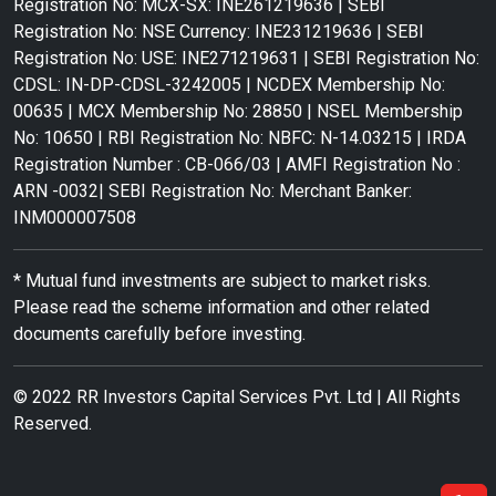
Registration No: MCX-SX: INE261219636 | SEBI
Registration No: NSE Currency: INE231219636 | SEBI
Registration No: USE: INE271219631 | SEBI Registration No:
CDSL: IN-DP-CDSL-3242005 | NCDEX Membership No:
00635 | MCX Membership No: 28850 | NSEL Membership
No: 10650 | RBI Registration No: NBFC: N-14.03215 | IRDA
Registration Number : CB-066/03 | AMFI Registration No :
ARN -0032| SEBI Registration No: Merchant Banker:
INM000007508
* Mutual fund investments are subject to market risks.
Please read the scheme information and other related
documents carefully before investing.
© 2022 RR Investors Capital Services Pvt. Ltd | All Rights
Reserved.