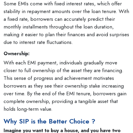
Some EMIs come with fixed interest rates, which offer
stability in repayment amounts over the loan tenure. With
a fixed rate, borrowers can accurately predict their
monthly installments throughout the loan duration,
making it easier to plan their finances and avoid surprises
due to interest rate fluctuations.
Ownership:
With each EMI payment, individuals gradually move
closer to full ownership of the asset they are financing.
This sense of progress and achievement motivates
borrowers as they see their ownership stake increasing
over time. By the end of the EMI tenure, borrowers gain
complete ownership, providing a tangible asset that
holds long-term value.
Why SIP is the Better Choice ?
Imagine you want to buy a house, and you have two