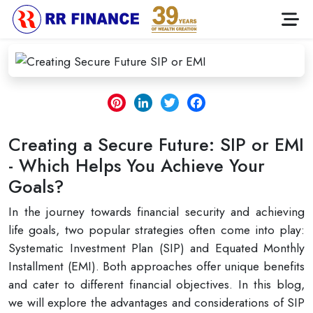
Pinterest
LinkedIn
Twitter
Facebook
Creating a Secure Future: SIP or EMI
- Which Helps You Achieve Your
Goals?
In the journey towards financial security and achieving
life goals, two popular strategies often come into play:
Systematic Investment Plan (SIP) and Equated Monthly
Installment (EMI). Both approaches offer unique benefits
and cater to different financial objectives. In this blog,
we will explore the advantages and considerations of SIP