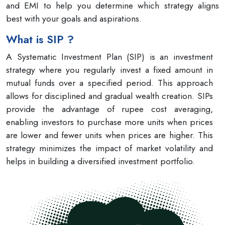
and EMI to help you determine which strategy aligns
best with your goals and aspirations.
What is SIP ?
A Systematic Investment Plan (SIP) is an investment
strategy where you regularly invest a fixed amount in
mutual funds over a specified period. This approach
allows for disciplined and gradual wealth creation. SIPs
provide the advantage of rupee cost averaging,
enabling investors to purchase more units when prices
are lower and fewer units when prices are higher. This
strategy minimizes the impact of market volatility and
helps in building a diversified investment portfolio.