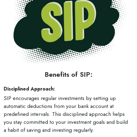
Benefits of SIP:
Disciplined Approach:
SIP encourages regular investments by setting up
automatic deductions from your bank account at
predefined intervals. This disciplined approach helps
you stay committed to your investment goals and build
a habit of saving and investing regularly.