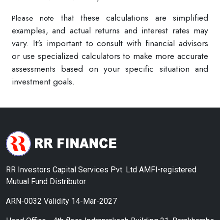
that these calculations are simplified
Please note
examples, and actual returns and interest rates may
vary. It's important to consult with financial advisors
or use specialized calculators to make more accurate
assessments based on your specific situation and
investment goals.
RR Investors Capital Services Pvt. Ltd AMFI-registered
Mutual Fund Distributor
ARN-0032 Validity 14-Mar-2027