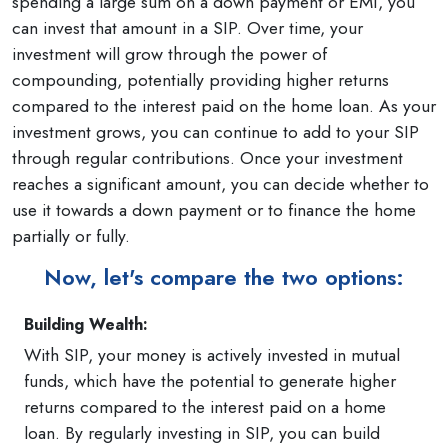
spending a large sum on a down payment or EMI, you
can invest that amount in a SIP. Over time, your
investment will grow through the power of
compounding, potentially providing higher returns
compared to the interest paid on the home loan. As your
investment grows, you can continue to add to your SIP
through regular contributions. Once your investment
reaches a significant amount, you can decide whether to
use it towards a down payment or to finance the home
partially or fully.
Now, let's compare the two options:
Building Wealth:
With SIP, your money is actively invested in mutual
funds, which have the potential to generate higher
returns compared to the interest paid on a home
loan. By regularly investing in SIP, you can build