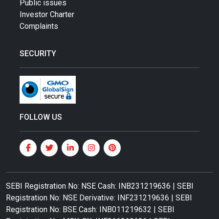
Public issues
Investor Charter
Complaints
SECURITY
FOLLOW US
SEBI Registration No: NSE Cash: INB231219636 | SEBI
Registration No: NSE Derivative: INF231219636 | SEBI
Registration No: BSE Cash: INB011219632 | SEBI