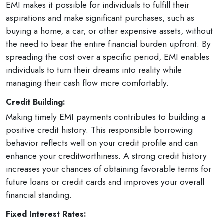
EMI makes it possible for individuals to fulfill their
aspirations and make significant purchases, such as
buying a home, a car, or other expensive assets, without
the need to bear the entire financial burden upfront. By
spreading the cost over a specific period, EMI enables
individuals to turn their dreams into reality while
managing their cash flow more comfortably.
Credit Building:
Making timely EMI payments contributes to building a
positive credit history. This responsible borrowing
behavior reflects well on your credit profile and can
enhance your creditworthiness. A strong credit history
increases your chances of obtaining favorable terms for
future loans or credit cards and improves your overall
financial standing.
Fixed Interest Rates: