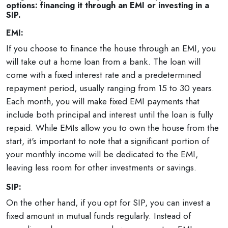
options: financing it through an EMI or investing in a
SIP.
EMI:
If you choose to finance the house through an EMI, you
will take out a home loan from a bank. The loan will
come with a fixed interest rate and a predetermined
repayment period, usually ranging from 15 to 30 years.
Each month, you will make fixed EMI payments that
include both principal and interest until the loan is fully
repaid. While EMIs allow you to own the house from the
start, it's important to note that a significant portion of
your monthly income will be dedicated to the EMI,
leaving less room for other investments or savings.
SIP:
On the other hand, if you opt for SIP, you can invest a
fixed amount in mutual funds regularly. Instead of