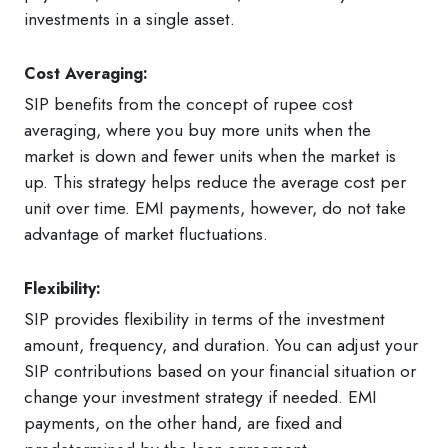
investments in a single asset.
Cost Averaging:
SIP benefits from the concept of rupee cost
averaging, where you buy more units when the
market is down and fewer units when the market is
up. This strategy helps reduce the average cost per
unit over time. EMI payments, however, do not take
advantage of market fluctuations.
Flexibility:
SIP provides flexibility in terms of the investment
amount, frequency, and duration. You can adjust your
SIP contributions based on your financial situation or
change your investment strategy if needed. EMI
payments, on the other hand, are fixed and