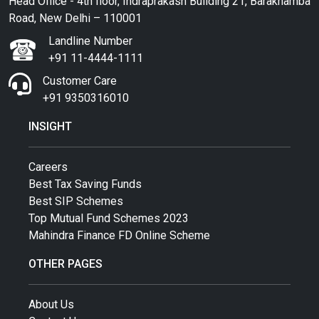
Head Office - 4th floor, Indraprakash Building 21, Barakhamba
Road, New Delhi – 110001
Landline Number
+91 11-4444-1111
Customer Care
+91 9350316010
INSIGHT
Careers
Best Tax Saving Funds
Best SIP Schemes
Top Mutual Fund Schemes 2023
Mahindra Finance FD Online Scheme
OTHER PAGES
About Us