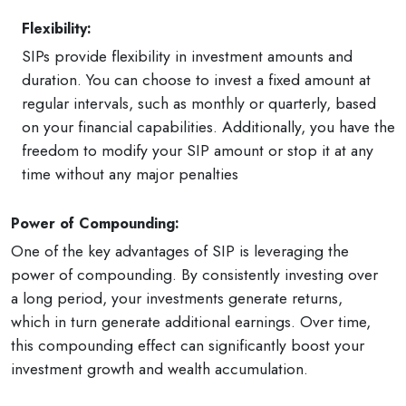
Flexibility:
SIPs provide flexibility in investment amounts and
duration. You can choose to invest a fixed amount at
regular intervals, such as monthly or quarterly, based
on your financial capabilities. Additionally, you have the
freedom to modify your SIP amount or stop it at any
time without any major penalties
Power of Compounding:
One of the key advantages of SIP is leveraging the
power of compounding. By consistently investing over
a long period, your investments generate returns,
which in turn generate additional earnings. Over time,
this compounding effect can significantly boost your
investment growth and wealth accumulation.