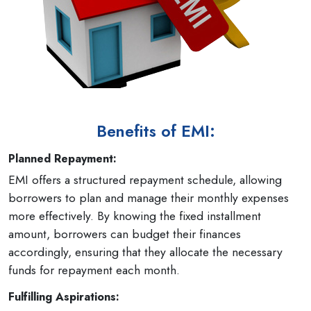
Benefits of EMI:
Planned Repayment:
EMI offers a structured repayment schedule, allowing
borrowers to plan and manage their monthly expenses
more effectively. By knowing the fixed installment
amount, borrowers can budget their finances
accordingly, ensuring that they allocate the necessary
funds for repayment each month.
Fulfilling Aspirations: