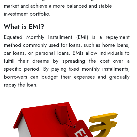
market and achieve a more balanced and stable
investment portfolio.
What is EMI?
Equated Monthly Installment (EMI) is a repayment
method commonly used for loans, such as home loans,
car loans, or personal loans. EMIs allow individuals to
fulfill their dreams by spreading the cost over a
specific period. By paying fixed monthly installments,
borrowers can budget their expenses and gradually
repay the loan.