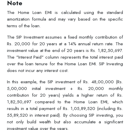
Note
The Home Loan EMI is calculated using the standard
amortization formula and may vary based on the specific
terms of the loan.
The SIP Investment assumes a fixed monthly contribution of
Rs. 20,000 for 20 years at a 14% annual return rate. The
investment value at the end of 20 years is Rs. 1,82,50,697.
The "Interest Paid" column represents the total interest paid
over the loan tenure for the Home Loan EMI. SIP Investing
does not incur any interest cost.
In this example, the SIP investment of Rs. 48,00,000 (Rs.
5,00,000 initial investment + Rs. 20,000 monthly
contribution for 20 years) yields a higher return of Rs.
1,82,50,697 compared to the Home Loan EMI, which
results in a total payment of Rs. 1,05,89,520 (including Rs.
55,89,520 in interest paid). By choosing SIP investing, you
not only build wealth but also accumulate a significant
investment value over the years.