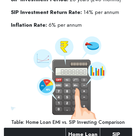
SIP Investment Return Rate:
14% per annum
Inflation Rate:
6% per annum
Table: Home Loan EMI vs. SIP Investing Comparison
Home Loan
SIP