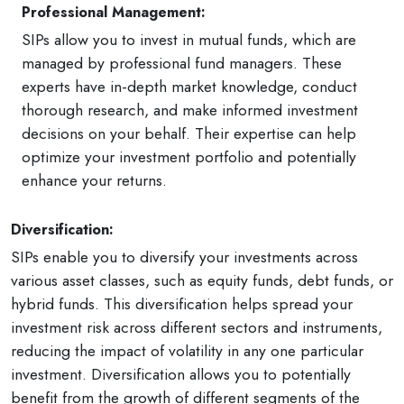
Professional Management:
SIPs allow you to invest in mutual funds, which are
managed by professional fund managers. These
experts have in-depth market knowledge, conduct
thorough research, and make informed investment
decisions on your behalf. Their expertise can help
optimize your investment portfolio and potentially
enhance your returns.
Diversification:
SIPs enable you to diversify your investments across
various asset classes, such as equity funds, debt funds, or
hybrid funds. This diversification helps spread your
investment risk across different sectors and instruments,
reducing the impact of volatility in any one particular
investment. Diversification allows you to potentially
benefit from the growth of different segments of the