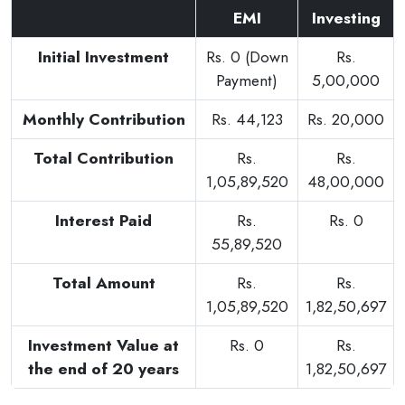
EMI
Investing
Initial Investment
Rs. 0 (Down
Rs.
Payment)
5,00,000
Monthly Contribution
Rs. 44,123
Rs. 20,000
Total Contribution
Rs.
Rs.
1,05,89,520
48,00,000
Interest Paid
Rs.
Rs. 0
55,89,520
Total Amount
Rs.
Rs.
1,05,89,520
1,82,50,697
Investment Value at
Rs. 0
Rs.
the end of 20 years
1,82,50,697