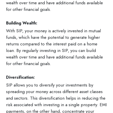
wealth over time and have additional funds available
for other financial goals.
Building Wealth:
With SIP, your money is actively invested in mutual
funds, which have the potential to generate higher
returns compared to the interest paid on a home
loan. By regularly investing in SIP, you can build
wealth over time and have additional funds available
for other financial goals.
Diversification:
SIP allows you to diversify your investments by
spreading your money across different asset classes
and sectors. This diversification helps in reducing the
risk associated with investing in a single property. EMI
payments, on the other hand, concentrate your