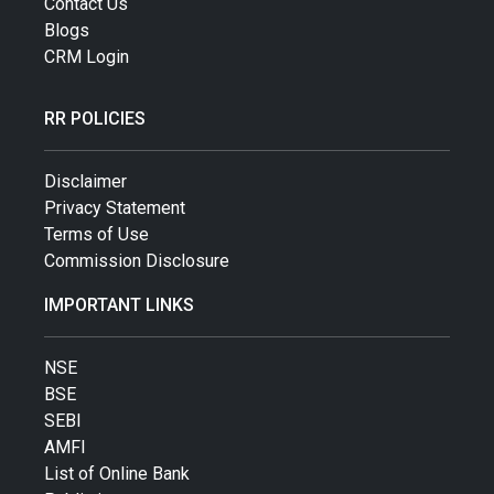
Contact Us
Blogs
CRM Login
RR POLICIES
Disclaimer
Privacy Statement
Terms of Use
Commission Disclosure
IMPORTANT LINKS
NSE
BSE
SEBI
AMFI
List of Online Bank