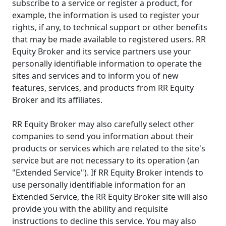
subscribe to a service or register a product, for
example, the information is used to register your
rights, if any, to technical support or other benefits
that may be made available to registered users. RR
Equity Broker and its service partners use your
personally identifiable information to operate the
sites and services and to inform you of new
features, services, and products from RR Equity
Broker and its affiliates.
RR Equity Broker may also carefully select other
companies to send you information about their
products or services which are related to the site's
service but are not necessary to its operation (an
"Extended Service"). If RR Equity Broker intends to
use personally identifiable information for an
Extended Service, the RR Equity Broker site will also
provide you with the ability and requisite
instructions to decline this service. You may also