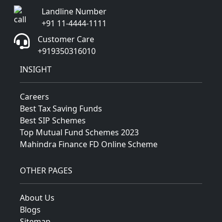
Landline Number
+91 11-4444-1111
Customer Care
+919350316010
INSIGHT
Careers
Best Tax Saving Funds
Best SIP Schemes
Top Mutual Fund Schemes 2023
Mahindra Finance FD Online Scheme
OTHER PAGES
About Us
Blogs
Sitemap