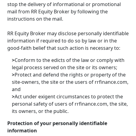
stop the delivery of informational or promotional
mail from RR Equity Broker by following the
instructions on the mail.
RR Equity Broker may disclose personally identifiable
information if required to do so by law or in the
good-faith belief that such action is necessary to:
>
Conform to the edicts of the law or comply with
legal process served on the site or its owners;
>
Protect and defend the rights or property of the
site-owners, the site or the users of rrfinance.com,
and
>
Act under exigent circumstances to protect the
personal safety of users of rrfinance.com, the site,
its owners, or the public.
Protection of your personally identifiable
information