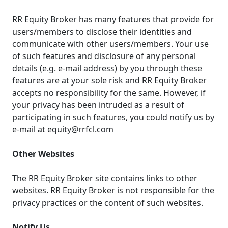
RR Equity Broker has many features that provide for
users/members to disclose their identities and
communicate with other users/members. Your use
of such features and disclosure of any personal
details (e.g. e-mail address) by you through these
features are at your sole risk and RR Equity Broker
accepts no responsibility for the same. However, if
your privacy has been intruded as a result of
participating in such features, you could notify us by
e-mail at equity@rrfcl.com
Other Websites
The RR Equity Broker site contains links to other
websites. RR Equity Broker is not responsible for the
privacy practices or the content of such websites.
Notify Us