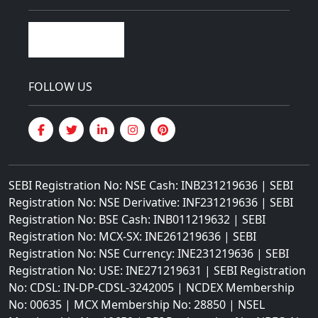
FOLLOW US
SEBI Registration No: NSE Cash: INB231219636 | SEBI
Registration No: NSE Derivative: INF231219636 | SEBI
Registration No: BSE Cash: INB011219632 | SEBI
Registration No: MCX-SX: INE261219636 | SEBI
Registration No: NSE Currency: INE231219636 | SEBI
Registration No: USE: INE271219631 | SEBI Registration
No: CDSL: IN-DP-CDSL-3242005 | NCDEX Membership
No: 00635 | MCX Membership No: 28850 | NSEL