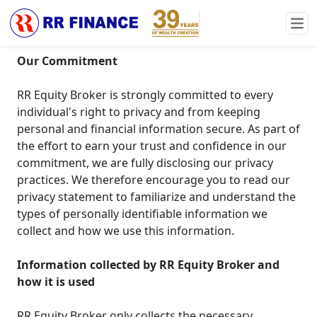
Privacy Statement
Our Commitment
RR Equity Broker is strongly committed to every
individual's right to privacy and from keeping
personal and financial information secure. As part of
the effort to earn your trust and confidence in our
commitment, we are fully disclosing our privacy
practices. We therefore encourage you to read our
privacy statement to familiarize and understand the
types of personally identifiable information we
collect and how we use this information.
Information collected by RR Equity Broker and
how it is used
RR Equity Broker only collects the necessary