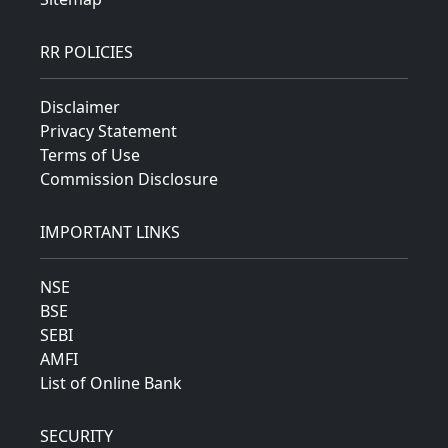
RR POLICIES
Disclaimer
Privacy Statement
Terms of Use
Commission Disclosure
IMPORTANT LINKS
NSE
BSE
SEBI
AMFI
List of Online Bank
SECURITY