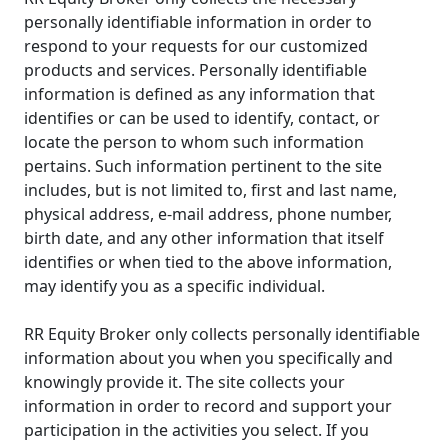
personally identifiable information in order to
respond to your requests for our customized
products and services. Personally identifiable
information is defined as any information that
identifies or can be used to identify, contact, or
locate the person to whom such information
pertains. Such information pertinent to the site
includes, but is not limited to, first and last name,
physical address, e-mail address, phone number,
birth date, and any other information that itself
identifies or when tied to the above information,
may identify you as a specific individual.
RR Equity Broker only collects personally identifiable
information about you when you specifically and
knowingly provide it. The site collects your
information in order to record and support your
participation in the activities you select. If you