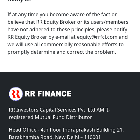
If at any time you become aware of the fact or
believe that RR Equity Broker or its users/members
have not adhered to these principles, please notify
RR Equity Broker by e-mail at equity@rrfcl.com and
we will use all commercially reasonable efforts to
promptly determine and correct the problem.
RR Investors Capital Services Pvt. Ltd AMFI-
registered Mutual Fund Distributor
Head Office - 4th floor, Indraprakash Building 21,
Barakhamba Road, New Delhi – 110001