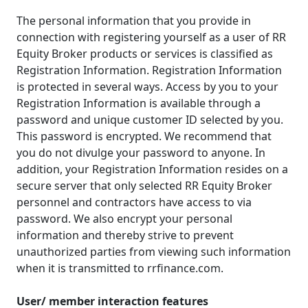
The personal information that you provide in
connection with registering yourself as a user of RR
Equity Broker products or services is classified as
Registration Information. Registration Information
is protected in several ways. Access by you to your
Registration Information is available through a
password and unique customer ID selected by you.
This password is encrypted. We recommend that
you do not divulge your password to anyone. In
addition, your Registration Information resides on a
secure server that only selected RR Equity Broker
personnel and contractors have access to via
password. We also encrypt your personal
information and thereby strive to prevent
unauthorized parties from viewing such information
when it is transmitted to rrfinance.com.
User/ member interaction features