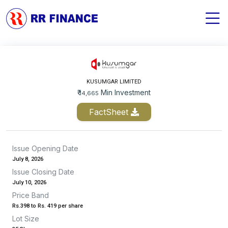
KUSUMGAR LIMITED
₹
Min Investment
14,665
FactSheet
Issue Opening Date
July 8, 2026
Issue Closing Date
July 10, 2026
Price Band
Rs.398 to Rs. 419 per share
Lot Size