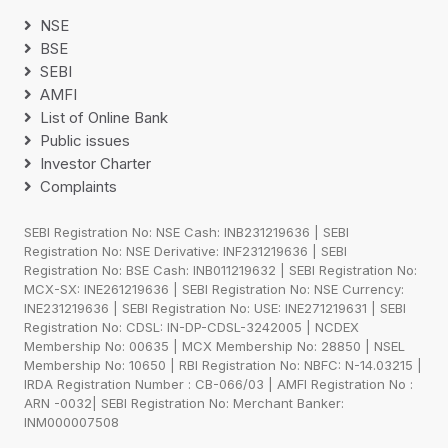
NSE
BSE
SEBI
AMFI
List of Online Bank
Public issues
Investor Charter
Complaints
SEBI Registration No: NSE Cash: INB231219636 | SEBI
Registration No: NSE Derivative: INF231219636 | SEBI
Registration No: BSE Cash: INB011219632 | SEBI Registration No:
MCX-SX: INE261219636 | SEBI Registration No: NSE Currency:
INE231219636 | SEBI Registration No: USE: INE271219631 | SEBI
Registration No: CDSL: IN-DP-CDSL-3242005 | NCDEX
Membership No: 00635 | MCX Membership No: 28850 | NSEL
Membership No: 10650 | RBI Registration No: NBFC: N-14.03215 |
IRDA Registration Number : CB-066/03 | AMFI Registration No :
ARN -0032| SEBI Registration No: Merchant Banker:
INM000007508