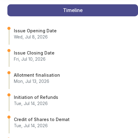
Timeline
Issue Opening Date
Wed, Jul 8, 2026
Issue Closing Date
Fri, Jul 10, 2026
Allotment finalisation
Mon, Jul 13, 2026
Initiation of Refunds
Tue, Jul 14, 2026
Credit of Shares to Demat
Tue, Jul 14, 2026