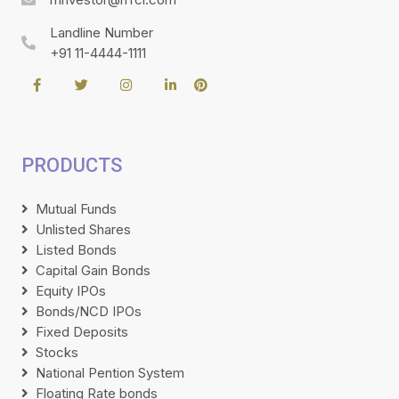
Landline Number
+91 11-4444-1111
PRODUCTS
Mutual Funds
Unlisted Shares
Listed Bonds
Capital Gain Bonds
Equity IPOs
Bonds/NCD IPOs
Fixed Deposits
Stocks
National Pention System
Floating Rate bonds