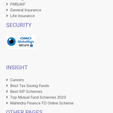
PMS/AIF
General Insurance
Life Insurance
SECURITY
INSIGHT
Careers
Best Tax Saving Funds
Best SIP Schemes
Top Mutual Fund Schemes 2023
Mahindra Finance FD Online Scheme
OTHER PAGES