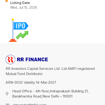
Listing Date
Wed, Jul 15, 2026
RR Investors Capital Services Ltd. Ltd AMFI-registered
Mutual Fund Distributor
ARN-0032 Validity 14-Mar-2027
Head Office - 4th floor,Indraprakash Building 21,
Barakhamba Road,New Delhi – 110001
rrinvestor@rrfcl.com