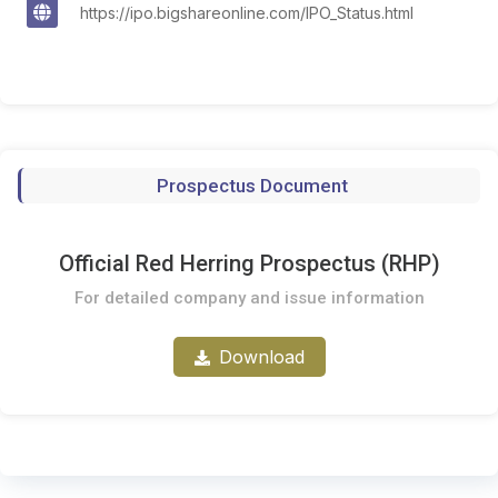
https://ipo.bigshareonline.com/IPO_Status.html
Prospectus Document
Official Red Herring Prospectus (RHP)
For detailed company and issue information
Download