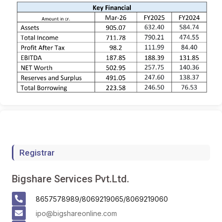
Registrar
Bigshare Services Pvt.Ltd.
8657578989/8069219065/8069219060
ipo@bigshareonline.com