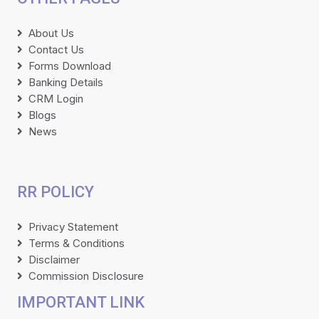
About Us
Contact Us
Forms Download
Banking Details
CRM Login
Blogs
News
RR POLICY
Privacy Statement
Terms & Conditions
Disclaimer
Commission Disclosure
IMPORTANT LINK