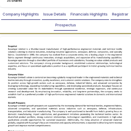
35 Shares
Company Highlights
Issue Details
Financials Highlights
Registrar
Prospectus