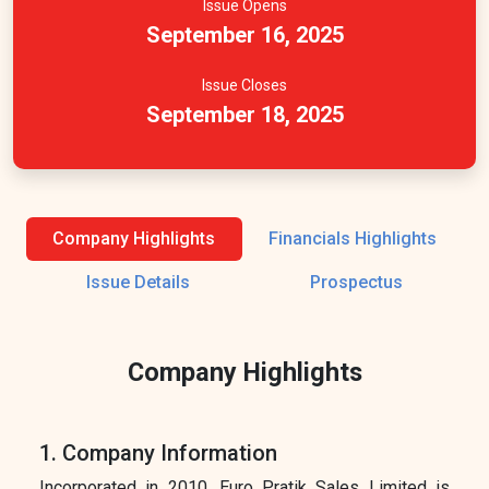
Issue Opens
September 16, 2025
Issue Closes
September 18, 2025
Company Highlights
Financials Highlights
Issue Details
Prospectus
Company Highlights
1. Company Information
Incorporated in 2010, Euro Pratik Sales Limited is