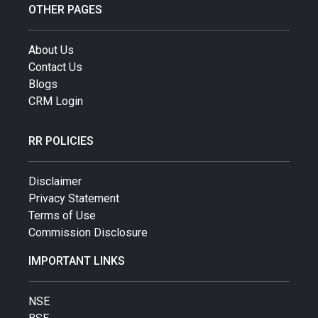
OTHER PAGES
About Us
Contact Us
Blogs
CRM Login
RR POLICIES
Disclaimer
Privacy Statement
Terms of Use
Commission Disclosure
IMPORTANT LINKS
NSE