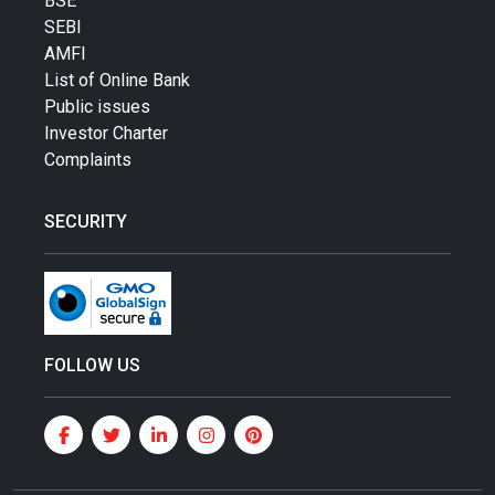
BSE
SEBI
AMFI
List of Online Bank
Public issues
Investor Charter
Complaints
SECURITY
FOLLOW US