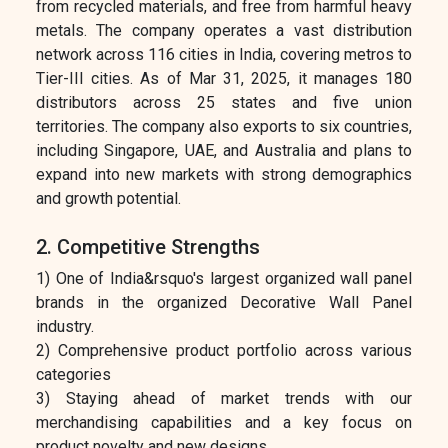
from recycled materials, and free from harmful heavy
metals. The company operates a vast distribution
network across 116 cities in India, covering metros to
Tier-III cities. As of Mar 31, 2025, it manages 180
distributors across 25 states and five union
territories. The company also exports to six countries,
including Singapore, UAE, and Australia and plans to
expand into new markets with strong demographics
and growth potential.
2. Competitive Strengths
1) One of India&rsquo's largest organized wall panel
brands in the organized Decorative Wall Panel
industry.
2) Comprehensive product portfolio across various
categories
3) Staying ahead of market trends with our
merchandising capabilities and a key focus on
product novelty and new designs.