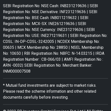
SEBI Registration No: NSE Cash: INB231219636 | SEBI
Registration No: NSE Derivative: INF231219636 | SEBI
Registration No: BSE Cash: INB011219632 | SEBI
Registration No: MCX-SX: INE261219636 | SEBI
Registration No: NSE Currency: INE231219636 | SEBI
Registration No: USE: INE271219631 | SEBI Registration No:
CDSL: IN-DP-CDSL-3242005 | NCDEX Membership No:
00635 | MCX Membership No: 28850 | NSEL Membership
No: 10650 | RBI Registration No: NBFC: N-14.03215 | IRDA
Registration Number : CB-066/03 | AMFI Registration No :
ARN -0032| SEBI Registration No: Merchant Banker:
INM000007508
* Mutual fund investments are subject to market risks.
Please read the scheme information and other related
documents carefully before investing.