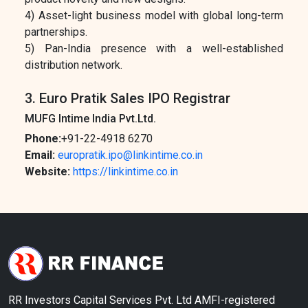
4) Asset-light business model with global long-term
partnerships.
5) Pan-India presence with a well-established
distribution network.
3. Euro Pratik Sales IPO Registrar
MUFG Intime India Pvt.Ltd.
Phone:
+91-22-4918 6270
Email:
europratik.ipo@linkintime.co.in
Website:
https://linkintime.co.in
RR Investors Capital Services Pvt. Ltd AMFI-registered