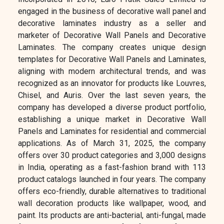
engaged in the business of decorative wall panel and
decorative laminates industry as a seller and
marketer of Decorative Wall Panels and Decorative
Laminates. The company creates unique design
templates for Decorative Wall Panels and Laminates,
aligning with modern architectural trends, and was
recognized as an innovator for products like Louvres,
Chisel, and Auris. Over the last seven years, the
company has developed a diverse product portfolio,
establishing a unique market in Decorative Wall
Panels and Laminates for residential and commercial
applications. As of March 31, 2025, the company
offers over 30 product categories and 3,000 designs
in India, operating as a fast-fashion brand with 113
product catalogs launched in four years. The company
offers eco-friendly, durable alternatives to traditional
wall decoration products like wallpaper, wood, and
paint. Its products are anti-bacterial, anti-fungal, made