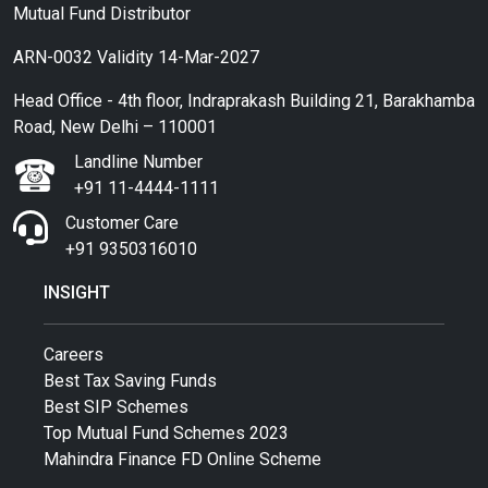
Mutual Fund Distributor
ARN-0032 Validity 14-Mar-2027
Head Office - 4th floor, Indraprakash Building 21, Barakhamba
Road, New Delhi – 110001
Landline Number
+91 11-4444-1111
Customer Care
+91 9350316010
INSIGHT
Careers
Best Tax Saving Funds
Best SIP Schemes
Top Mutual Fund Schemes 2023
Mahindra Finance FD Online Scheme