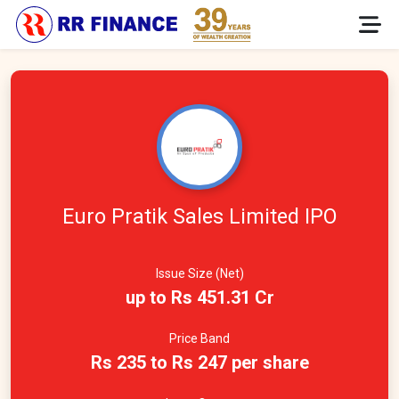
Euro Pratik Sales Limited IPO
Issue Size (Net)
up to Rs 451.31 Cr
Price Band
Rs 235 to Rs 247 per share