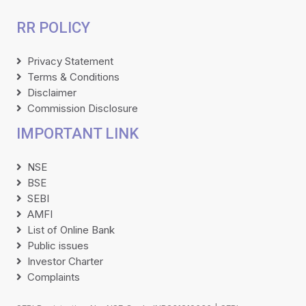
RR POLICY
Privacy Statement
Terms & Conditions
Disclaimer
Commission Disclosure
IMPORTANT LINK
NSE
BSE
SEBI
AMFI
List of Online Bank
Public issues
Investor Charter
Complaints