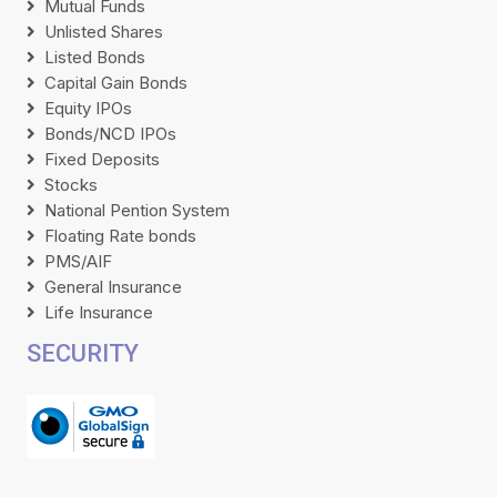
Mutual Funds
Unlisted Shares
Listed Bonds
Capital Gain Bonds
Equity IPOs
Bonds/NCD IPOs
Fixed Deposits
Stocks
National Pention System
Floating Rate bonds
PMS/AIF
General Insurance
Life Insurance
SECURITY