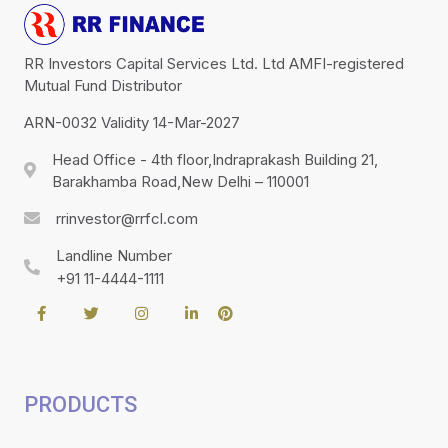
RR Investors Capital Services Ltd. Ltd AMFI-registered
Mutual Fund Distributor
ARN-0032 Validity 14-Mar-2027
Head Office - 4th floor,Indraprakash Building 21,
Barakhamba Road,New Delhi – 110001
rrinvestor@rrfcl.com
Landline Number
+91 11-4444-1111
PRODUCTS