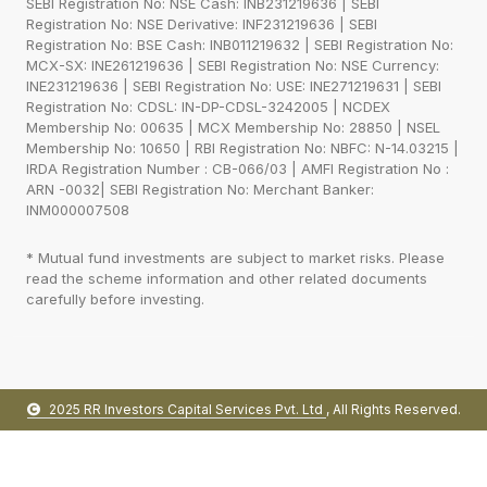
SEBI Registration No: NSE Cash: INB231219636 | SEBI
Registration No: NSE Derivative: INF231219636 | SEBI
Registration No: BSE Cash: INB011219632 | SEBI Registration No:
MCX-SX: INE261219636 | SEBI Registration No: NSE Currency:
INE231219636 | SEBI Registration No: USE: INE271219631 | SEBI
Registration No: CDSL: IN-DP-CDSL-3242005 | NCDEX
Membership No: 00635 | MCX Membership No: 28850 | NSEL
Membership No: 10650 | RBI Registration No: NBFC: N-14.03215 |
IRDA Registration Number : CB-066/03 | AMFI Registration No :
ARN -0032| SEBI Registration No: Merchant Banker:
INM000007508
* Mutual fund investments are subject to market risks. Please
read the scheme information and other related documents
carefully before investing.
2025 RR Investors Capital Services Pvt. Ltd
, All Rights Reserved.