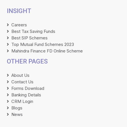
INSIGHT
Careers
Best Tax Saving Funds
Best SIP Schemes
Top Mutual Fund Schemes 2023
Mahindra Finance FD Online Scheme
OTHER PAGES
About Us
Contact Us
Forms Download
Banking Details
CRM Login
Blogs
News