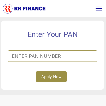
Enter Your PAN