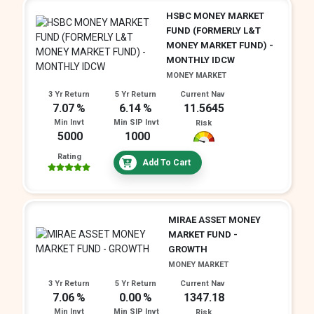
HSBC MONEY MARKET
FUND (FORMERLY L&T
MONEY MARKET FUND) -
MONTHLY IDCW
MONEY MARKET
3 Yr Return
5 Yr Return
Current Nav
7.07
6.14
11.5645
Min Invt
Min SIP Invt
Risk
5000
1000
Rating
Add To Cart
MIRAE ASSET MONEY
MARKET FUND -
GROWTH
MONEY MARKET
3 Yr Return
5 Yr Return
Current Nav
7.06
0.00
1347.18
Min Invt
Min SIP Invt
Risk