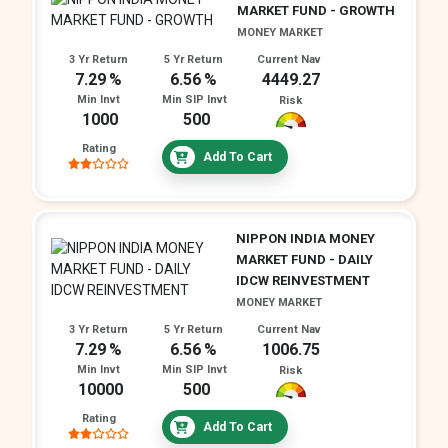
MARKET FUND - GROWTH
MONEY MARKET
3 Yr Return
5 Yr Return
Current Nav
7.29
6.56
4449.27
Min Invt
Min SIP Invt
Risk
1000
500
Rating
Add To Cart
NIPPON INDIA MONEY
MARKET FUND - DAILY
IDCW REINVESTMENT
MONEY MARKET
3 Yr Return
5 Yr Return
Current Nav
7.29
6.56
1006.75
Min Invt
Min SIP Invt
Risk
10000
500
Rating
Add To Cart