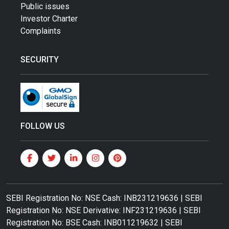
Public issues
Investor Charter
Complaints
SECURITY
FOLLOW US
SEBI Registration No: NSE Cash: INB231219636 | SEBI
Registration No: NSE Derivative: INF231219636 | SEBI
Registration No: BSE Cash: INB011219632 | SEBI