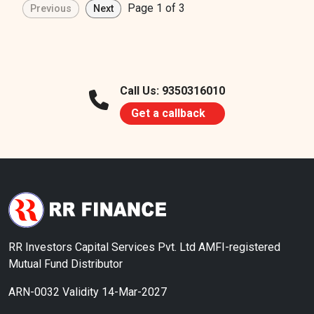
Page 1 of 3
Call Us: 9350316010
Get a callback
RR Investors Capital Services Pvt. Ltd AMFI-registered
Mutual Fund Distributor
ARN-0032 Validity 14-Mar-2027