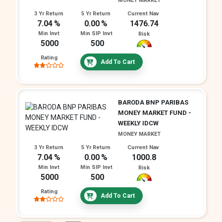
MONEY MARKET
3 Yr Return
5 Yr Return
Current Nav
7.04
0.00
1476.74
Min Invt
Min SIP Invt
Risk
5000
500
Rating
Add To Cart
BARODA BNP PARIBAS
MONEY MARKET FUND -
WEEKLY IDCW
MONEY MARKET
3 Yr Return
5 Yr Return
Current Nav
7.04
0.00
1000.8
Min Invt
Min SIP Invt
Risk
5000
500
Rating
Add To Cart