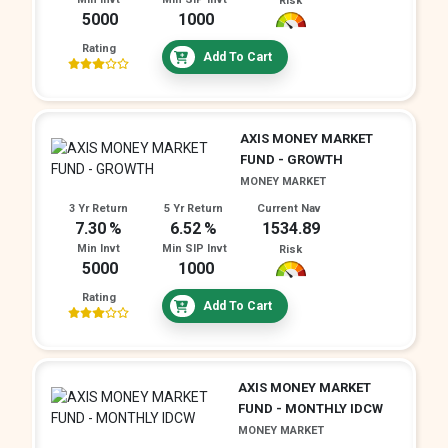
Risk
5000
1000
Rating
Add To Cart
AXIS MONEY MARKET
FUND - GROWTH
MONEY MARKET
3 Yr Return
5 Yr Return
Current Nav
7.30
6.52
1534.89
Min Invt
Min SIP Invt
Risk
5000
1000
Rating
Add To Cart
AXIS MONEY MARKET
FUND - MONTHLY IDCW
MONEY MARKET