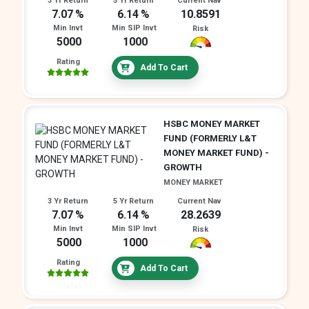
3 Yr Return
5 Yr Return
Current Nav
7.07
6.14
10.8591
Min Invt
Min SIP Invt
Risk
5000
1000
Rating
Add To Cart
HSBC MONEY MARKET
FUND (FORMERLY L&T
MONEY MARKET FUND) -
GROWTH
MONEY MARKET
3 Yr Return
5 Yr Return
Current Nav
7.07
6.14
28.2639
Min Invt
Min SIP Invt
Risk
5000
1000
Rating
Add To Cart