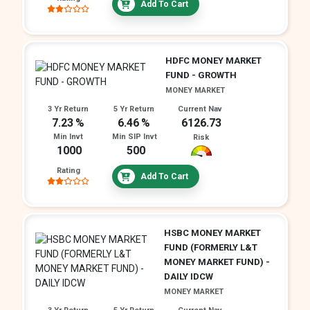
Add To Cart
HDFC MONEY MARKET
FUND - GROWTH
MONEY MARKET
3 Yr Return
5 Yr Return
Current Nav
7.23
6.46
6126.73
Min Invt
Min SIP Invt
Risk
1000
500
Rating
Add To Cart
HSBC MONEY MARKET
FUND (FORMERLY L&T
MONEY MARKET FUND) -
DAILY IDCW
MONEY MARKET