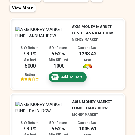
View More
All
Index
Equity Savings
ETF
Gold
Arbitrage
Fund of - overseas
Others
AXIS MONEY MARKET
Conservative Hybrid
Children Fund
Retirement Fund
Multi Asset Allocation
FUND - ANNUAL IDCW
Balanced Hybrid / Aggressive Hybrid
MONEY MARKET
3 Yr Return
5 Yr Return
Current Nav
Dynamic Asset Allocation / Balanced Advantage
7.30
6.52
1298.42
Others
Min Invt
Min SIP Invt
Risk
5000
1000
Rating
Add To Cart
AXIS MONEY MARKET
FUND - DAILY IDCW
MONEY MARKET
3 Yr Return
5 Yr Return
Current Nav
7.30
6.52
1005.61
Min Invt
Min SIP Invt