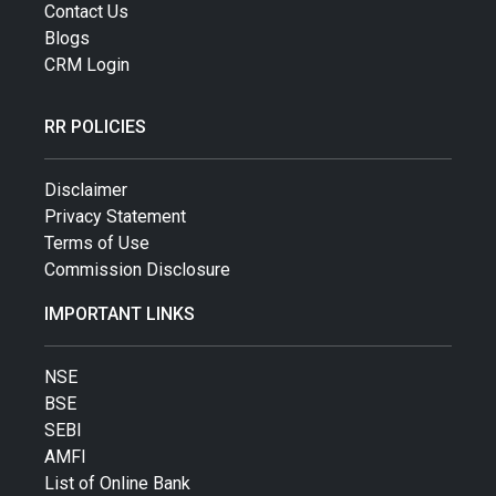
Contact Us
Blogs
CRM Login
RR POLICIES
Disclaimer
Privacy Statement
Terms of Use
Commission Disclosure
IMPORTANT LINKS
NSE
BSE
SEBI
AMFI
List of Online Bank