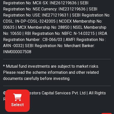
Registration No: MCX-SX: INE261219636 | SEBI
Registration No: NSE Currency: INE231219636 | SEBI
Registration No: USE: INE271219631 | SEBI Registration No:
CDSL: IN-DP-CDSL-3242005 | NCDEX Membership No:
00635 | MCX Membership No: 28850 | NSEL Membership
No: 10650 | RBI Registration No: NBFC: N-14.03215 | IRDA
Registration Number : CB-066/03 | AMFI Registration No :
ARN -0032| SEBI Registration No: Merchant Banker:
INM000007508
* Mutual fund investments are subject to market risks.
Please read the scheme information and other related
documents carefully before investing.
© 2022 RR Investors Capital Services Pvt. Ltd | All Rights
Reserved.
Select