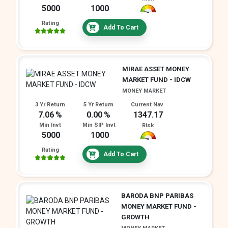
5000
1000
Rating
Add To Cart
MIRAE ASSET MONEY
MARKET FUND - IDCW
MONEY MARKET
3 Yr Return
5 Yr Return
Current Nav
7.06
0.00
1347.17
Min Invt
Min SIP Invt
Risk
5000
1000
Rating
Add To Cart
BARODA BNP PARIBAS
MONEY MARKET FUND -
GROWTH