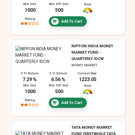
Min Invt
Min SIP Invt
Risk
1000
500
Rating
Add To Cart
NIPPON INDIA MONEY
MARKET FUND -
QUARTERLY IDCW
MONEY MARKET
3 Yr Return
5 Yr Return
Current Nav
7.29
6.56
1223.05
Min Invt
Min SIP Invt
Risk
1000
500
Rating
Add To Cart
TATA MONEY MARKET
FUND (ERSTWHILE TATA