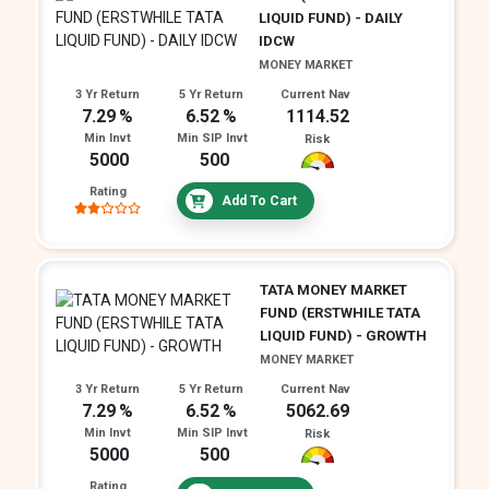
LIQUID FUND) - DAILY
IDCW
MONEY MARKET
3 Yr Return
5 Yr Return
Current Nav
7.29
6.52
1114.52
Min Invt
Min SIP Invt
Risk
5000
500
Rating
Add To Cart
TATA MONEY MARKET
FUND (ERSTWHILE TATA
LIQUID FUND) - GROWTH
MONEY MARKET
3 Yr Return
5 Yr Return
Current Nav
7.29
6.52
5062.69
Min Invt
Min SIP Invt
Risk
5000
500
Rating