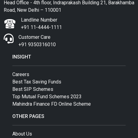
Head Office - 4th floor, Indraprakash Building 21, Barakhamba
Road, New Delhi – 110001
Landline Number
+91 11-4444-1111
Customer Care
+91 9350316010
INSIGHT
Careers
Best Tax Saving Funds
Best SIP Schemes
Top Mutual Fund Schemes 2023
Mahindra Finance FD Online Scheme
OTHER PAGES
About Us