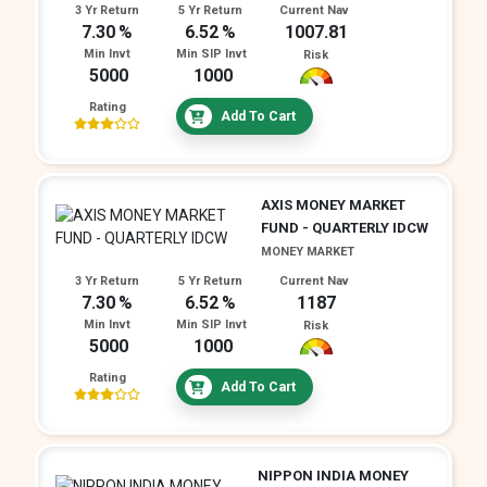
3 Yr Return
5 Yr Return
Current Nav
7.30
6.52
1007.81
Min Invt
Min SIP Invt
Risk
5000
1000
Rating
Add To Cart
AXIS MONEY MARKET
FUND - QUARTERLY IDCW
MONEY MARKET
3 Yr Return
5 Yr Return
Current Nav
7.30
6.52
1187
Min Invt
Min SIP Invt
Risk
5000
1000
Rating
Add To Cart
NIPPON INDIA MONEY