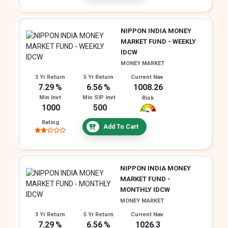
NIPPON INDIA MONEY
MARKET FUND - WEEKLY
IDCW
MONEY MARKET
3 Yr Return
5 Yr Return
Current Nav
7.29
6.56
1008.26
Min Invt
Min SIP Invt
Risk
1000
500
Rating
Add To Cart
NIPPON INDIA MONEY
MARKET FUND -
MONTHLY IDCW
MONEY MARKET
3 Yr Return
5 Yr Return
Current Nav
7.29
6.56
1026.3