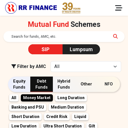
Mutual Fund
Schemes
SIP
Lumpsum
Filter by AMC
Equity
Debt
Hybrid
Other
NFO
Funds
Funds
Funds
All
All
Multicap
Money Market
Large Cap
Long Duration
Value/Contra
Mid Cap
Banking and PSU
Focused
Medium Duration
Flexi Cap
Small cap
ELSS
PSU
Short Duration
Dividend Yield
Credit Risk
Sectoral / Thematic
Liquid
Large and Mid Cap
Low Duration
Ultra Short Duration
Others
Gilt